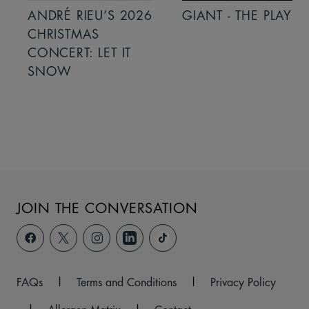
ANDRÉ RIEU’S 2026
GIANT - THE PLAY
CHRISTMAS
CONCERT: LET IT
SNOW
JOIN THE CONVERSATION
FAQs
|
Terms and Conditions
|
Privacy Policy