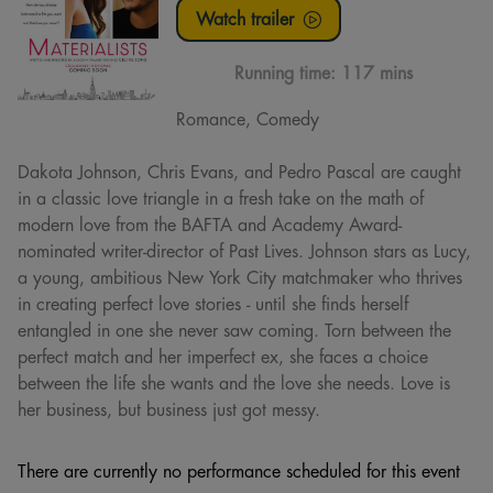
Watch trailer
Running time:
117 mins
Romance, Comedy
Dakota Johnson, Chris Evans, and Pedro Pascal are caught
in a classic love triangle in a fresh take on the math of
modern love from the BAFTA and Academy Award-
nominated writer-director of Past Lives. Johnson stars as Lucy,
a young, ambitious New York City matchmaker who thrives
in creating perfect love stories - until she finds herself
entangled in one she never saw coming. Torn between the
perfect match and her imperfect ex, she faces a choice
between the life she wants and the love she needs. Love is
her business, but business just got messy.
There are currently no performance scheduled for this event