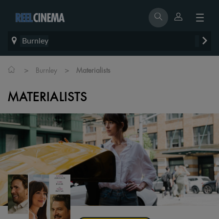
Burnley
>
>
Burnley
Materialists
MATERIALISTS