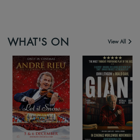
WHAT'S ON
View All