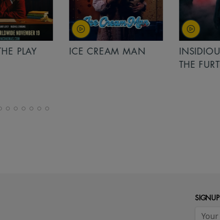
PLAY
ICE CREAM MAN
INSIDIOUS: 
THE FURTHER
SIGNUP