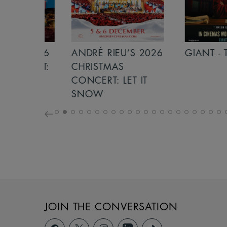
S 2026
ANDRÉ RIEU’S 2026
GIANT - THE 
NCERT:
CHRISTMAS
ICHT!
CONCERT: LET IT
SNOW
JOIN THE CONVERSATION