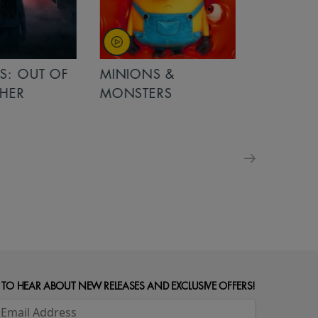
OUT OF
MINIONS &
MINIONS &
MONSTERS
MONSTERS - 
FOR FAMILIE
 TO HEAR ABOUT NEW RELEASES AND EXCLUSIVE OFFERS!