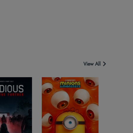
View All