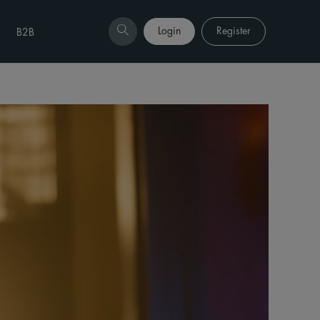
Login
Register
B2B