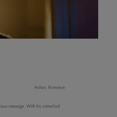
Action, Romance
minous message. With his crime-lord