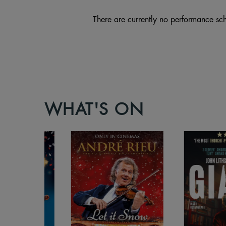
There are currently no performance sch
WHAT'S ON