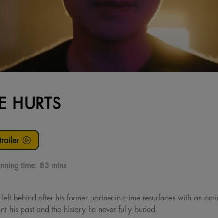
E HURTS
railer
nning time:
83 mins
e left behind after his former partner-in-crime resurfaces with an o
ont his past and the history he never fully buried.