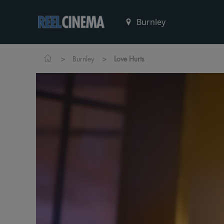
>
>
Burnley
Love Hurts