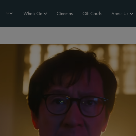
Whats On
Cinemas
Gift Cards
About Us