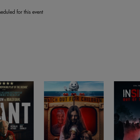
eduled for this event