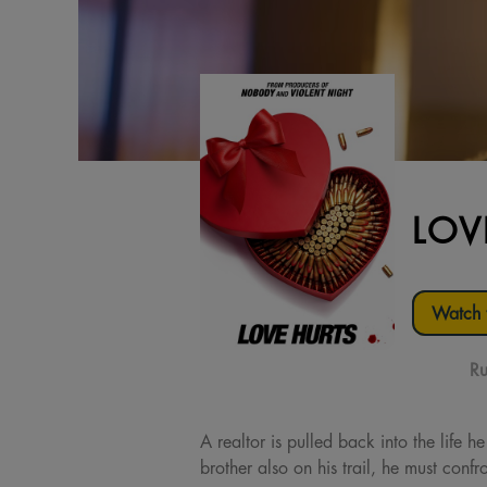
LOV
Watch t
Ru
A realtor is pulled back into the life h
brother also on his trail, he must confr