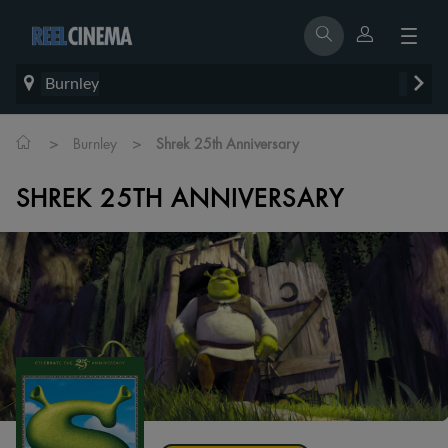
Burnley
>
>
Burnley
Shrek 25th Anniversary
SHREK 25TH ANNIVERSARY