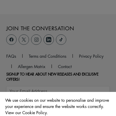
JOIN THE CONVERSATION
FAQs
|
Terms and Conditions
|
Privacy Policy
|
Allergen Matrix
|
Contact
SIGNUP TO HEAR ABOUT NEW RELEASES AND EXCLUSIVE
OFFERS!
We use cookies on our website to personalise and improve
your experience and ensure the website works correctly.
View our Cookie Policy.