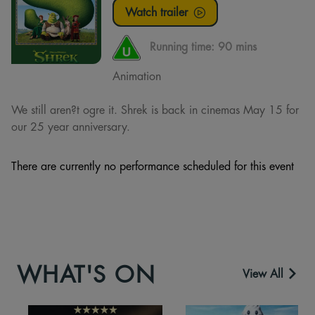
Watch trailer
Running time:
90 mins
Animation
We still aren?t ogre it. Shrek is back in cinemas May 15 for
our 25 year anniversary.
There are currently no performance scheduled for this event
WHAT'S ON
View All