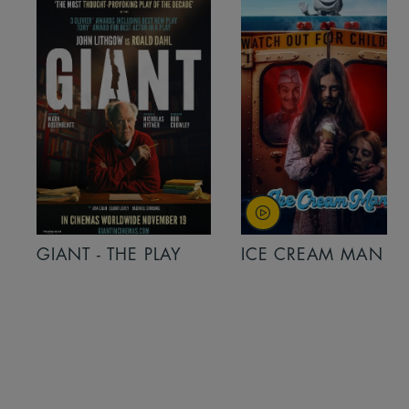
GIANT - THE PLAY
ICE CREAM MAN