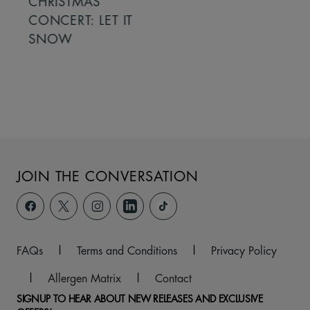
CHRISTMAS
CONCERT: LET IT
SNOW
JOIN THE CONVERSATION
FAQs
|
Terms and Conditions
|
Privacy Policy
|
Allergen Matrix
|
Contact
SIGNUP TO HEAR ABOUT NEW RELEASES AND EXCLUSIVE