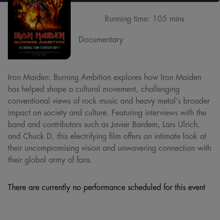
Running time:
105 mins
Documentary
Iron Maiden: Burning Ambition explores how Iron Maiden
has helped shape a cultural movement, challenging
conventional views of rock music and heavy metal’s broader
impact on society and culture. Featuring interviews with the
band and contributors such as Javier Bardem, Lars Ulrich,
and Chuck D, this electrifying film offers an intimate look at
their uncompromising vision and unwavering connection with
their global army of fans.
There are currently no performance scheduled for this event