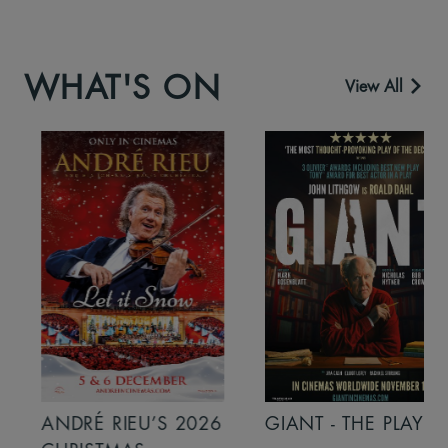
WHAT'S ON
View All
ANDRÉ RIEU’S 2026
GIANT - THE PLAY