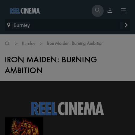
Burnley
>
>
Burnley
Iron Maiden: Burning Ambition
IRON MAIDEN: BURNING
AMBITION