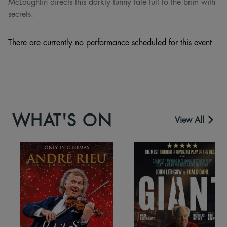
McLaughlin directs this darkly funny tale full to the brim with
secrets.
There are currently no performance scheduled for this event
WHAT'S ON
View All