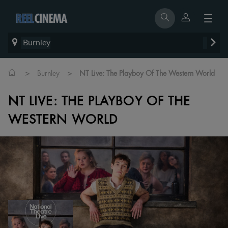
Burnley
>
>
Burnley
NT Live: The Playboy Of The Western World
NT LIVE: THE PLAYBOY OF THE
WESTERN WORLD