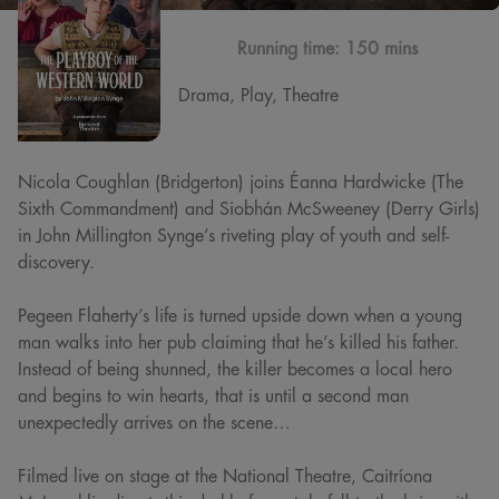
Running time:
150 mins
Drama, Play, Theatre
Nicola Coughlan (Bridgerton) joins Éanna Hardwicke (The
Sixth Commandment) and Siobhán McSweeney (Derry Girls)
in John Millington Synge’s riveting play of youth and self-
discovery.
Pegeen Flaherty’s life is turned upside down when a young
man walks into her pub claiming that he’s killed his father.
Instead of being shunned, the killer becomes a local hero
and begins to win hearts, that is until a second man
unexpectedly arrives on the scene…
Filmed live on stage at the National Theatre, Caitríona