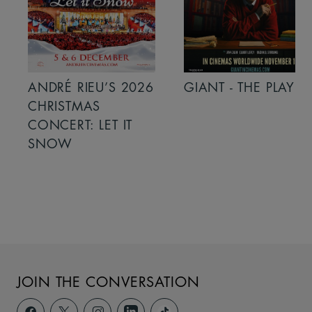
ANDRÉ RIEU’S 2026
GIANT - THE PLAY
CHRISTMAS
CONCERT: LET IT
SNOW
JOIN THE CONVERSATION