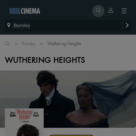
Burnley
>
>
Burnley
Wuthering Heights
WUTHERING HEIGHTS