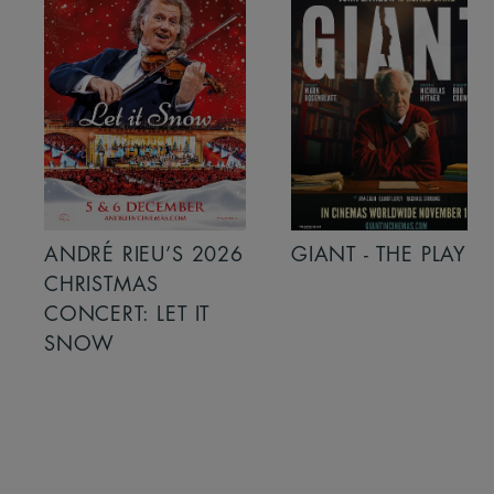
ANDRÉ RIEU’S 2026
GIANT - THE PLAY
CHRISTMAS
CONCERT: LET IT
SNOW