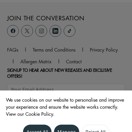
JOIN THE CONVERSATION
FAQs
|
Terms and Conditions
|
Privacy Policy
|
Allergen Matrix
|
Contact
SIGNUP TO HEAR ABOUT NEW RELEASES AND EXCLUSIVE
OFFERS!
We use cookies on our website to personalise and improve
your experience and ensure the website works correctly.
View our Cookie Policy.