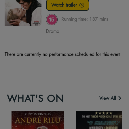
Watch trailer
Running time:
137 mins
Drama
There are currently no performance scheduled for this event
WHAT'S ON
View All