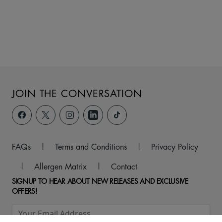
JOIN THE CONVERSATION
FAQs
|
Terms and Conditions
|
Privacy Policy
|
Allergen Matrix
|
Contact
SIGNUP TO HEAR ABOUT NEW RELEASES AND EXCLUSIVE
OFFERS!