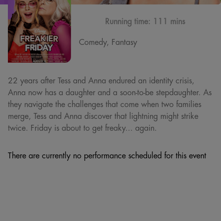
Running time:
111 mins
Comedy, Fantasy
22 years after Tess and Anna endured an identity crisis,
Anna now has a daughter and a soon-to-be stepdaughter. As
they navigate the challenges that come when two families
merge, Tess and Anna discover that lightning might strike
twice. Friday is about to get freaky... again.
There are currently no performance scheduled for this event