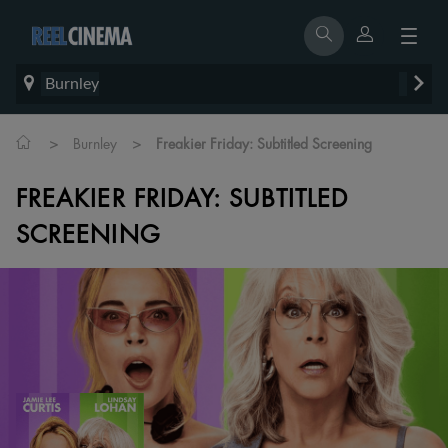
Burnley
>
>
Burnley
Freakier Friday: Subtitled Screening
FREAKIER FRIDAY: SUBTITLED
SCREENING