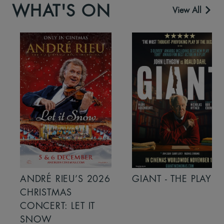
WHAT'S ON
View All
ANDRÉ RIEU’S 2026
GIANT - THE PLAY
CHRISTMAS
CONCERT: LET IT
SNOW