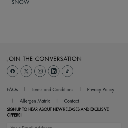
SNOW
JOIN THE CONVERSATION
FAQs
|
Terms and Conditions
|
Privacy Policy
|
Allergen Matrix
|
Contact
SIGNUP TO HEAR ABOUT NEW RELEASES AND EXCLUSIVE
OFFERS!