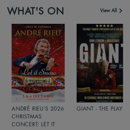
WHAT'S ON
View All
ANDRÉ RIEU’S 2026
GIANT - THE PLAY
CHRISTMAS
CONCERT: LET IT