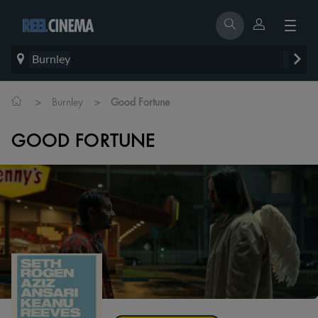
Burnley
>
>
Burnley
Good Fortune
GOOD FORTUNE