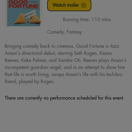
Watch trailer
Running time:
110 mins
Comedy, Fantasy
Bringing comedy back to cinemas, Good Fortune is Aziz
Ansari’s directorial debut, starring Seth Rogen, Keanu
Reeves, Keke Palmer, and Sandra Oh. Reeves plays Ansari’s
incompetent guardian angel, and in an attempt to show him
that life is worth living, swaps Ansari’s life with his tech-bro
friend, played by Rogen.
There are currently no performance scheduled for this event