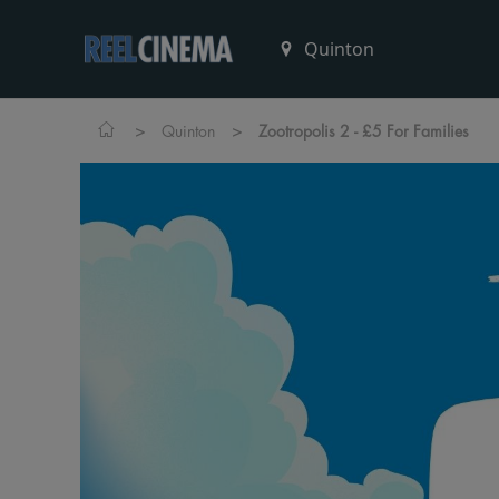
>
>
Quinton
Zootropolis 2 - £5 For Families