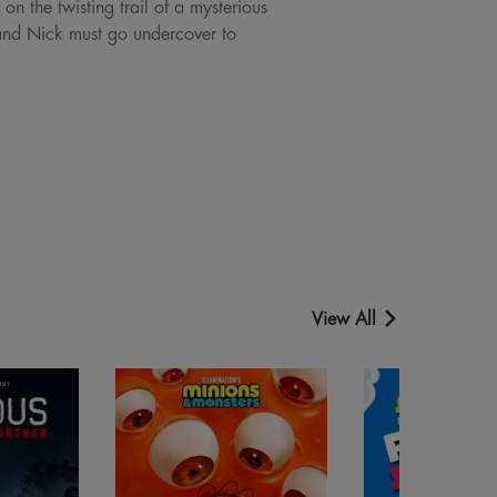
n the twisting trail of a mysterious
 and Nick must go undercover to
View All