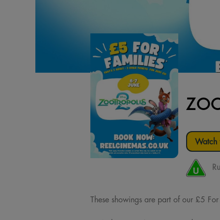
ZOO
Watch t
Ru
These showings are part of our £5 For Fa