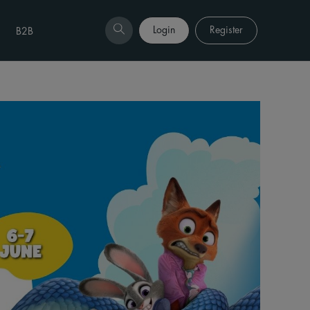
Login
Register
B2B