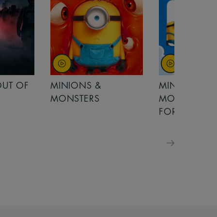
MINIONS &
MOANA
MONSTERS - £ 5
FOR FAMILIES