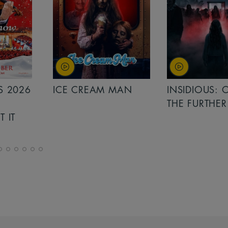
MAN
INSIDIOUS: OUT OF
MINIONS &
THE FURTHER
MONSTERS