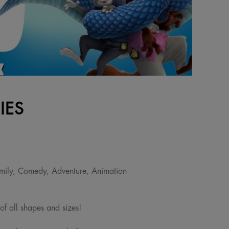
IES
mily, Comedy, Adventure, Animation
 of all shapes and sizes!