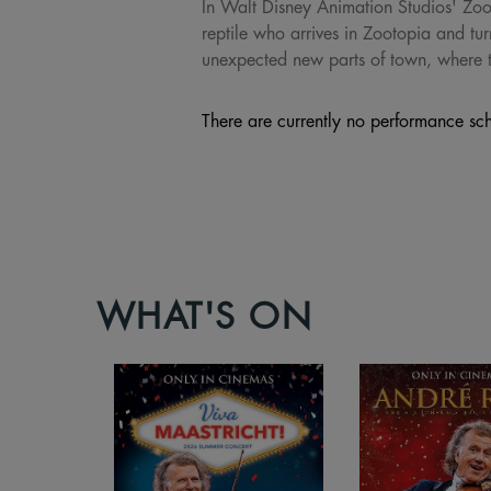
In Walt Disney Animation Studios' Zoot
reptile who arrives in Zootopia and t
unexpected new parts of town, where th
There are currently no performance sch
WHAT'S ON