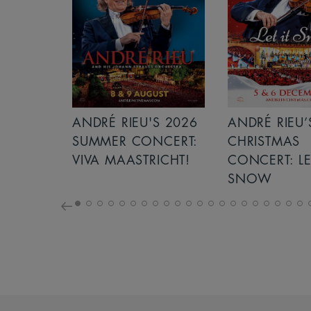
S 2026
ANDRÉ RIEU’S 2026
ICE CREAM 
NCERT:
CHRISTMAS
ICHT!
CONCERT: LET IT
SNOW