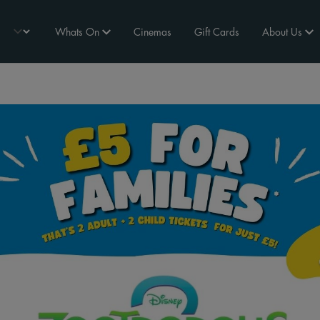
Whats On
Cinemas
Gift Cards
About Us