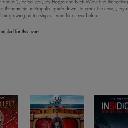
ropolis 2, detectives Judy Hopps and Nick Wilde find themselves o
urns the mammal metropolis upside down. To crack the case, Judy
eir growing partnership is tested like never before.
eduled for this event