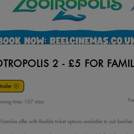
TROPOLIS 2 - £5 FOR FAMIL
railer
Fa
nning time:
107 mins
milies offer with flexible ticket options available to suit families