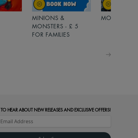
MINIONS &
MOANA
MONSTERS - £ 5
FOR FAMILIES
 TO HEAR ABOUT NEW RELEASES AND EXCLUSIVE OFFERS!