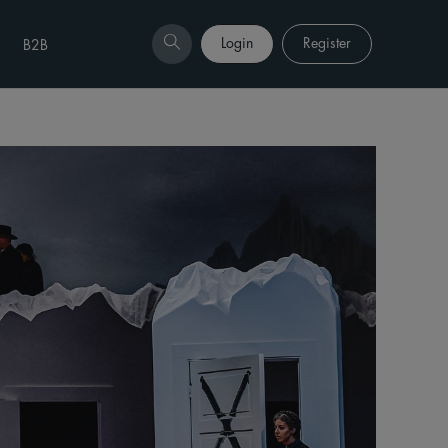
Login
Register
B2B