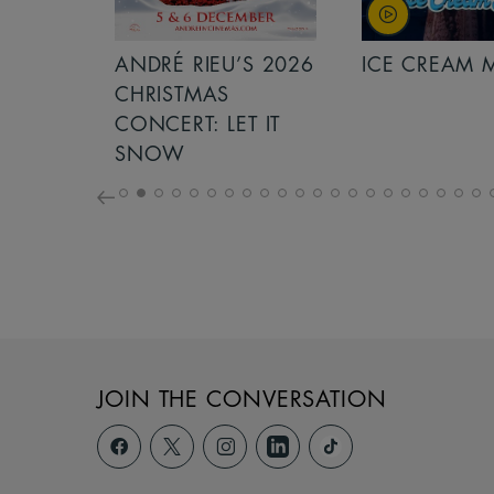
S 2026
ANDRÉ RIEU’S 2026
ICE CREAM 
NCERT:
CHRISTMAS
ICHT!
CONCERT: LET IT
SNOW
JOIN THE CONVERSATION