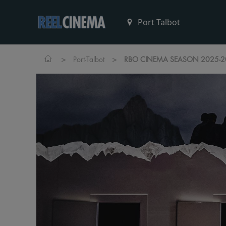
>
>
Port-Talbot
RBO CINEMA SEASON 2025-2