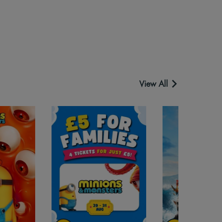
View All