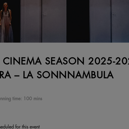
 CINEMA SEASON 2025-202
RA – LA SONNNAMBULA
nning time:
100 mins
eduled for this event