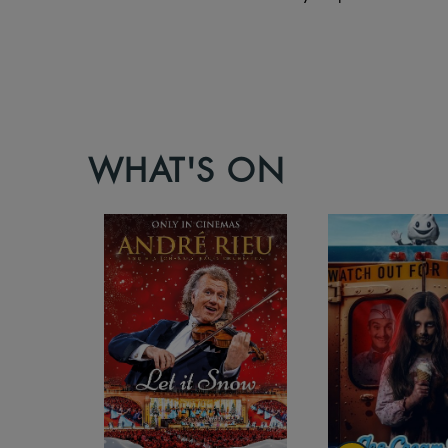
WHAT'S ON