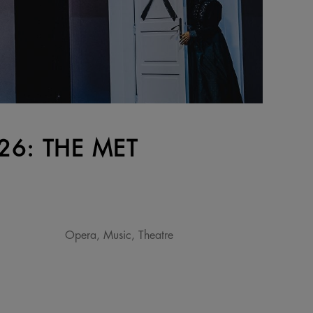
6: THE MET
Opera, Music, Theatre