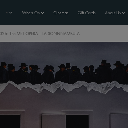
Whats On
Cinemas
Gift Cards
About Us
026: The MET OPERA – LA SONNNAMBULA