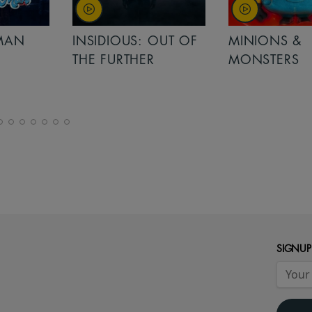
MAN
INSIDIOUS: OUT OF
MINIONS &
THE FURTHER
MONSTERS
SIGNUP