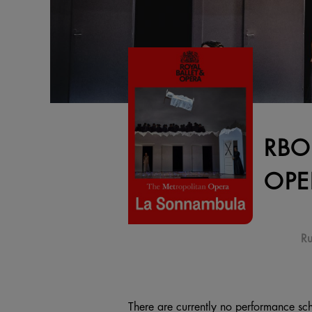
RBO
OPE
Ru
There are currently no performance sch