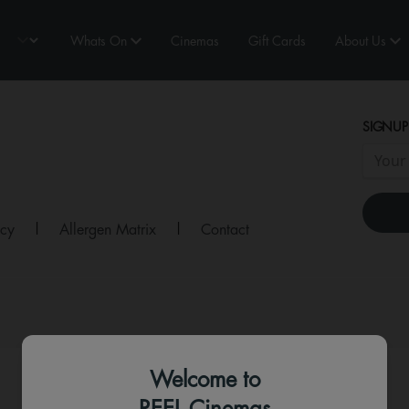
Whats On
Cinemas
Gift Cards
About Us
SIGNUP
icy
|
Allergen Matrix
|
Contact
Welcome to
REEL Cinemas