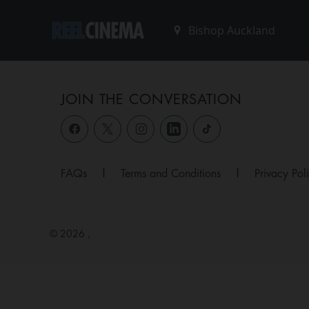
JOIN THE CONVERSATION
FAQs
|
Terms and Conditions
|
Privacy Pol
© 2026 ,