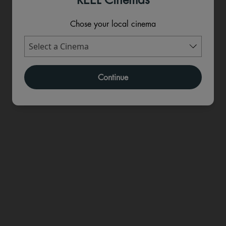
Chose your local cinema
Continue