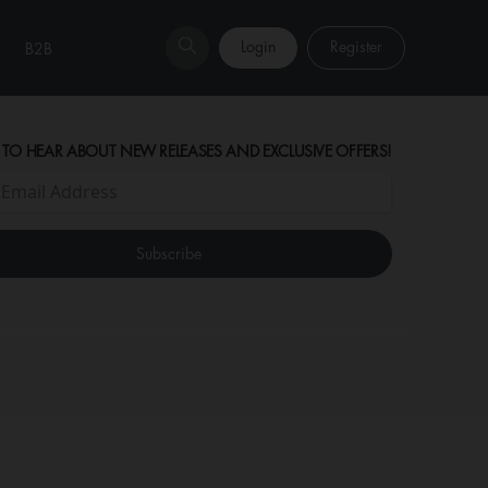
Login
Register
B2B
 TO HEAR ABOUT NEW RELEASES AND EXCLUSIVE OFFERS!