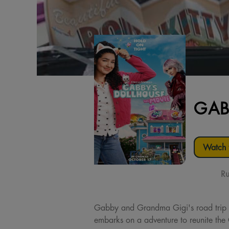
GAB
Watch t
Ru
Gabby and Grandma Gigi's road trip t
embarks on a adventure to reunite the 