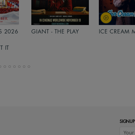
PLAY
ICE CREAM MAN
INSIDIOUS: 
THE FURTHER
SIGNUP