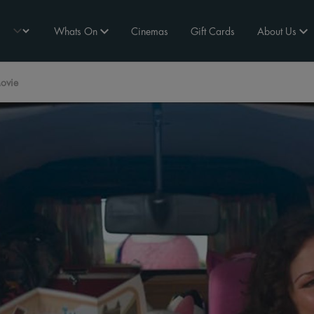
Whats On
Cinemas
Gift Cards
About Us
ovie