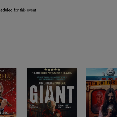
eduled for this event