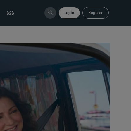
Login
Register
B2B