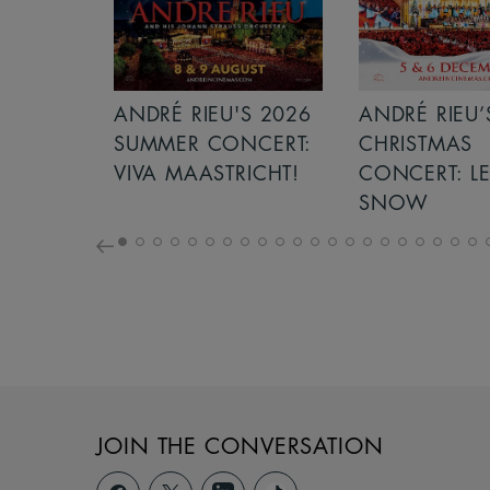
S 2026
ANDRÉ RIEU’S 2026
GIANT - THE 
NCERT:
CHRISTMAS
ICHT!
CONCERT: LET IT
SNOW
JOIN THE CONVERSATION