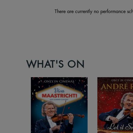
There are currently no performance sch
WHAT'S ON