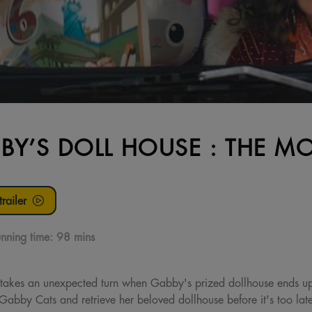
BY’S DOLL HOUSE : THE MO
railer
nning time:
98 mins
akes an unexpected turn when Gabby's prized dollhouse ends up
Gabby Cats and retrieve her beloved dollhouse before it's too lat