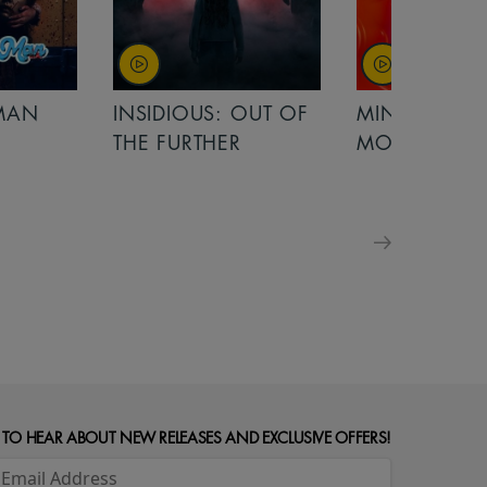
OUT OF
MINIONS &
MINIONS &
MONSTERS
MONSTERS - 
FOR FAMILIE
 TO HEAR ABOUT NEW RELEASES AND EXCLUSIVE OFFERS!