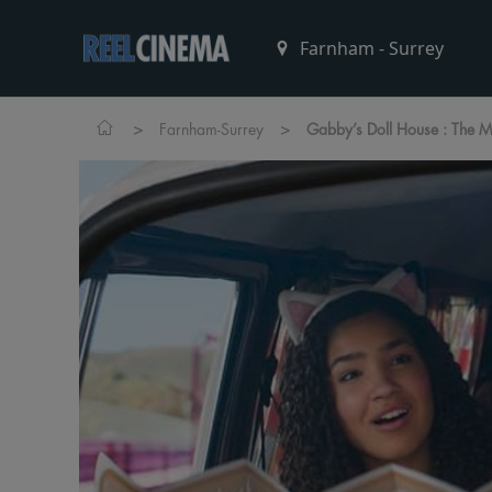
>
>
Farnham-Surrey
Gabby’s Doll House : The M