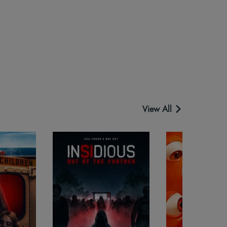
View All