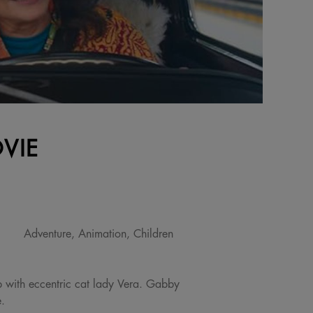
VIE
Adventure, Animation, Children
 with eccentric cat lady Vera. Gabby
e.