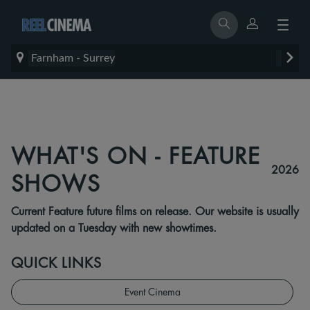
Farnham - Surrey
WHAT'S ON - FEATURE
2026
SHOWS
Current Feature future films on release. Our website is usually
updated on a Tuesday with new showtimes.
QUICK LINKS
Event Cinema