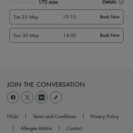
Details
Running time:
170 mins
Tue 25 May
19:15
Book Now
Sun 30 May
14:00
Book Now
JOIN THE CONVERSATION
FAQs
|
Terms and Conditions
|
Privacy Policy
|
Allergen Matrix
|
Contact