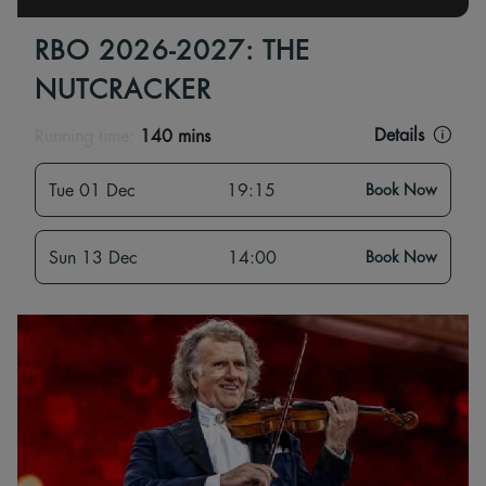
RBO 2026-2027: THE
NUTCRACKER
Details
Running time:
140 mins
Tue 01 Dec
19:15
Book Now
Sun 13 Dec
14:00
Book Now