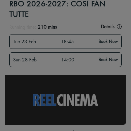
RBO 2026-2027: COSÌ FAN
TUTTE
Details
Running time:
210 mins
Tue 23 Feb
18:45
Book Now
Sun 28 Feb
14:00
Book Now