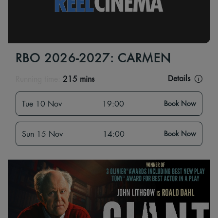
RBO 2026-2027: CARMEN
Details
Running time:
215 mins
Tue 10 Nov
19:00
Book Now
Sun 15 Nov
14:00
Book Now