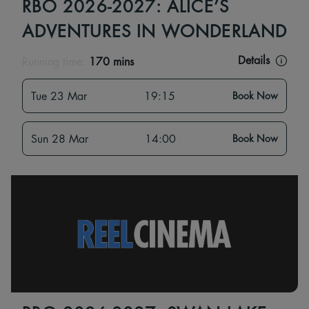
RBO 2026-2027: ALICE’S
ADVENTURES IN WONDERLAND
Details
Running time:
170 mins
Tue 23 Mar
19:15
Book Now
Sun 28 Mar
14:00
Book Now