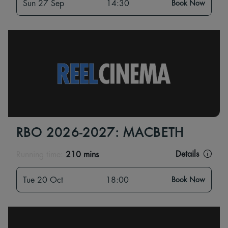
Sun 27 Sep
14:30
Book Now
RBO 2026-2027: MACBETH
Details
Running time:
210 mins
Tue 20 Oct
18:00
Book Now