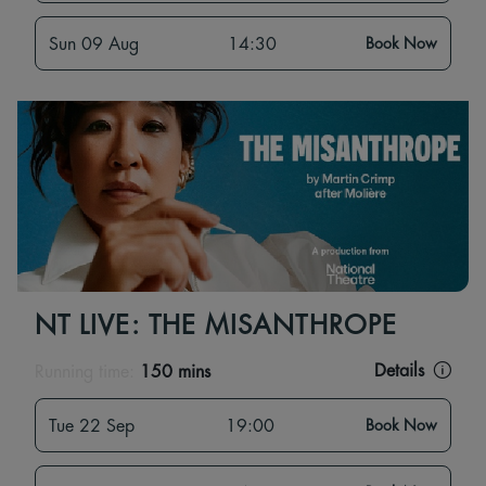
Sun 09 Aug
14:30
Book Now
NT LIVE: THE MISANTHROPE
Details
Running time:
150 mins
Tue 22 Sep
19:00
Book Now