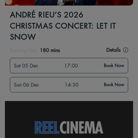
ANDRÉ RIEU’S 2026
CHRISTMAS CONCERT: LET IT
SNOW
Details
Running time:
180 mins
Sat 05 Dec
17:00
Book Now
Sun 06 Dec
14:30
Book Now