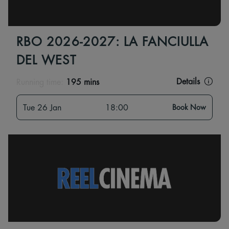
RBO 2026-2027: LA FANCIULLA
DEL WEST
Details
Running time:
195 mins
Tue 26 Jan
18:00
Book Now