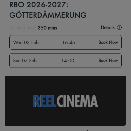
RBO 2026-2027:
GÖTTERDÄMMERUNG
Details
Running time:
350 mins
Wed 03 Feb
16:45
Book Now
Sun 07 Feb
14:00
Book Now