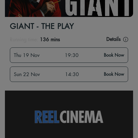
GIANT - THE PLAY
Details
Running time:
136 mins
Thu 19 Nov
19:30
Book Now
Sun 22 Nov
14:30
Book Now