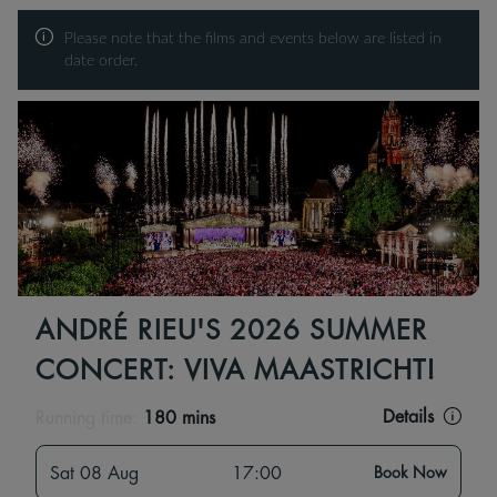
Please note that the films and events below are listed in
date order.
ANDRÉ RIEU'S 2026 SUMMER
CONCERT: VIVA MAASTRICHT!
Details
Running time:
180 mins
Sat 08 Aug
17:00
Book Now