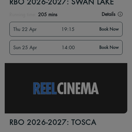
RBO 2026-2027: SWAN LAKE
Details
Running time:
205 mins
Thu 22 Apr
19:15
Book Now
Sun 25 Apr
14:00
Book Now
RBO 2026-2027: TOSCA