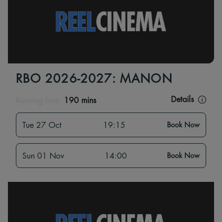
RBO 2026-2027: MANON
Details
Running time:
190 mins
Tue 27 Oct
19:15
Book Now
Sun 01 Nov
14:00
Book Now