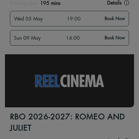
Details
Running time:
195 mins
Wed 05 May
19:00
Book Now
Sun 09 May
14:00
Book Now
RBO 2026-2027: ROMEO AND
JULIET