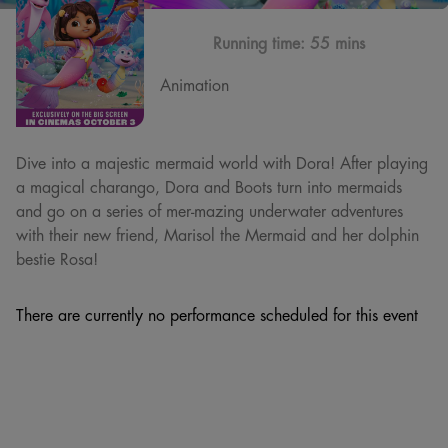
Running time:
55 mins
Animation
Dive into a majestic mermaid world with Dora! After playing
a magical charango, Dora and Boots turn into mermaids
and go on a series of mer-mazing underwater adventures
with their new friend, Marisol the Mermaid and her dolphin
bestie Rosa!
There are currently no performance scheduled for this event