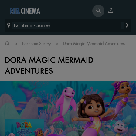
Farnham - Surrey
>
>
Farnham-Surrey
Dora Magic Mermaid Adventures
DORA MAGIC MERMAID
ADVENTURES