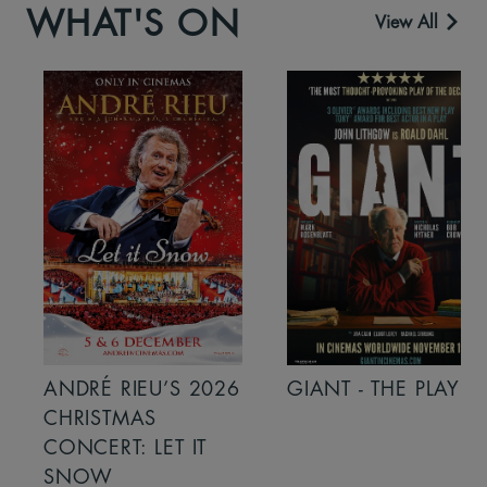
WHAT'S ON
View All
ANDRÉ RIEU’S 2026
GIANT - THE PLAY
CHRISTMAS
CONCERT: LET IT
SNOW