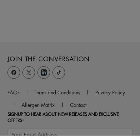
JOIN THE CONVERSATION
FAQs
|
Terms and Conditions
|
Privacy Policy
|
Allergen Matrix
|
Contact
SIGNUP TO HEAR ABOUT NEW RELEASES AND EXCLUSIVE
OFFERS!