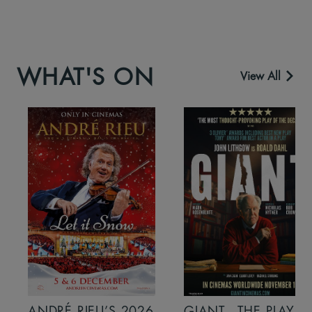
WHAT'S ON
View All
ANDRÉ RIEU’S 2026
GIANT - THE PLAY