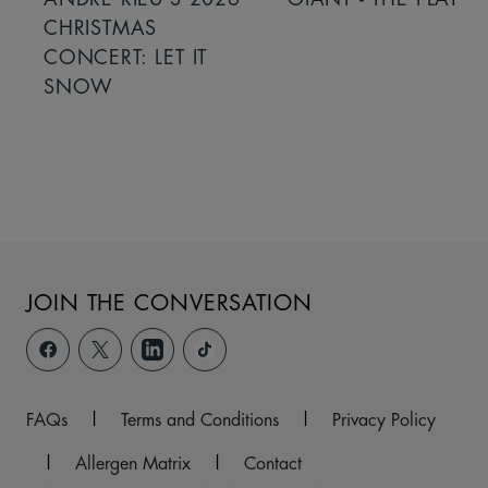
CHRISTMAS
CONCERT: LET IT
SNOW
JOIN THE CONVERSATION
FAQs
|
Terms and Conditions
|
Privacy Policy
|
Allergen Matrix
|
Contact