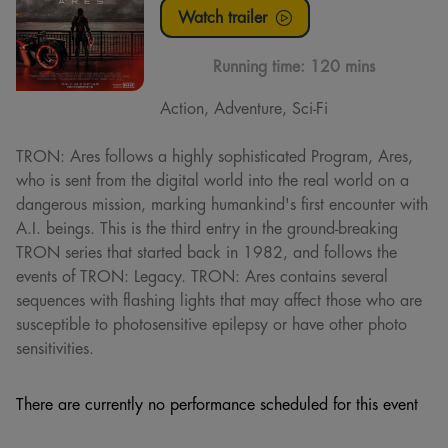
Watch trailer
Running time:
120 mins
Action, Adventure, Sci-Fi
TRON: Ares follows a highly sophisticated Program, Ares,
who is sent from the digital world into the real world on a
dangerous mission, marking humankind's first encounter with
A.I. beings. This is the third entry in the ground-breaking
TRON series that started back in 1982, and follows the
events of TRON: Legacy. TRON: Ares contains several
sequences with flashing lights that may affect those who are
susceptible to photosensitive epilepsy or have other photo
sensitivities.
There are currently no performance scheduled for this event