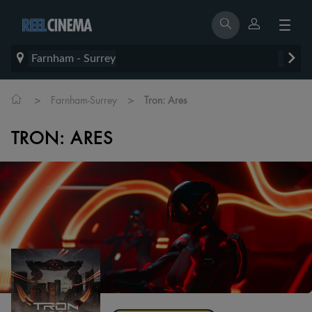
Farnham - Surrey
>
>
Farnham-Surrey
Tron: Ares
TRON: ARES