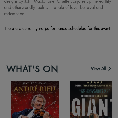
designs by John Macfarlane, Giselle conjures up the earthly
and otherworldly realms in a tale of love, betrayal and
redemption.
There are currently no performance scheduled for this event
WHAT'S ON
View All