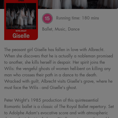
Running time:
180 mins
Ballet, Music, Dance
The peasant girl Giselle has fallen in love with Albrecht.
When she discovers that he is actually a nobleman promised
to another, she kills herself in despair. Her spirit joins the
Wilis: the vengeful ghosts of women hell-bent on killing any
man who crosses their path in a dance to the death.
Wracked with guilt, Albrecht visits Giselle's grave, where he
must face the Wilis - and Giselle's ghost.
Peter Wright's 1985 production of this quintessential
Romantic ballet is a classic of The Royal Ballet repertory. Set
to Adolphe Adam's evocative score and with atmospheric