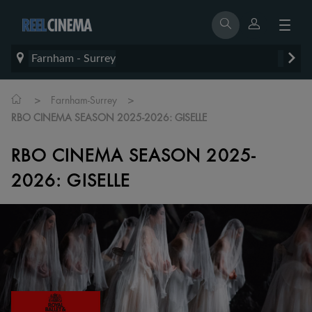
Farnham - Surrey
>
>
Farnham-Surrey
RBO CINEMA SEASON 2025-2026: GISELLE
RBO CINEMA SEASON 2025-
2026: GISELLE