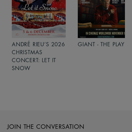
ANDRÉ RIEU’S 2026
GIANT - THE PLAY
CHRISTMAS
CONCERT: LET IT
SNOW
JOIN THE CONVERSATION