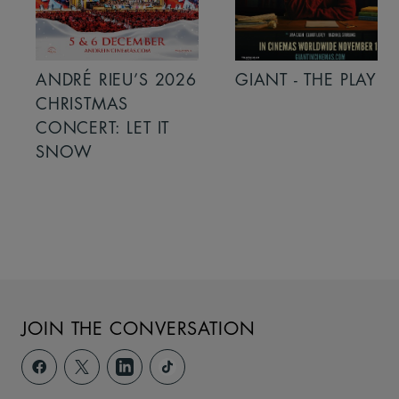
ANDRÉ RIEU’S 2026
GIANT - THE PLAY
CHRISTMAS
CONCERT: LET IT
SNOW
JOIN THE CONVERSATION