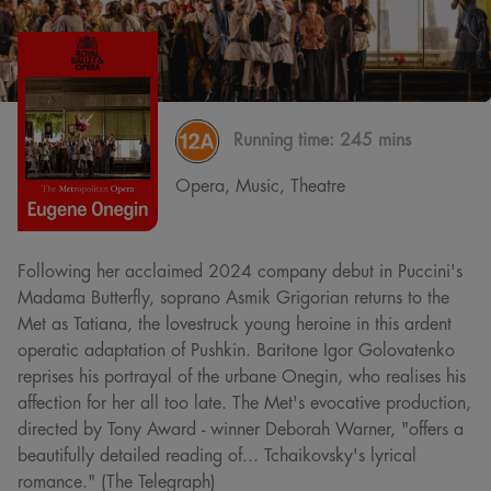
Running time:
245 mins
Opera, Music, Theatre
Following her acclaimed 2024 company debut in Puccini's
Madama Butterfly, soprano Asmik Grigorian returns to the
Met as Tatiana, the lovestruck young heroine in this ardent
operatic adaptation of Pushkin. Baritone Igor Golovatenko
reprises his portrayal of the urbane Onegin, who realises his
affection for her all too late. The Met's evocative production,
directed by Tony Award - winner Deborah Warner, "offers a
beautifully detailed reading of... Tchaikovsky's lyrical
romance." (The Telegraph)