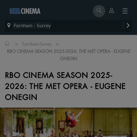
Farnham - Surrey
>
>
Farnham-Surrey
RBO CINEMA SEASON 2025-2026: THE MET OPERA - EUGENE
ONEGIN
RBO CINEMA SEASON 2025-
2026: THE MET OPERA - EUGENE
ONEGIN