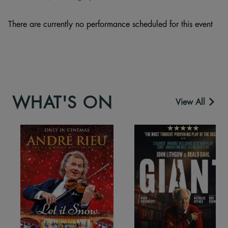
There are currently no performance scheduled for this event
WHAT'S ON
View All