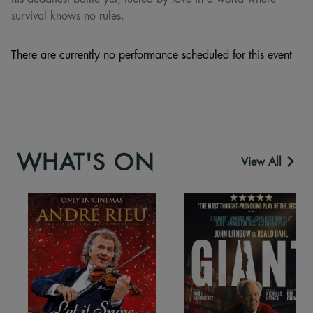
survival knows no rules.
There are currently no performance scheduled for this event
WHAT'S ON
View All