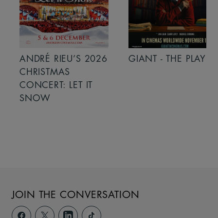
ANDRÉ RIEU’S 2026
GIANT - THE PLAY
CHRISTMAS
CONCERT: LET IT
SNOW
JOIN THE CONVERSATION