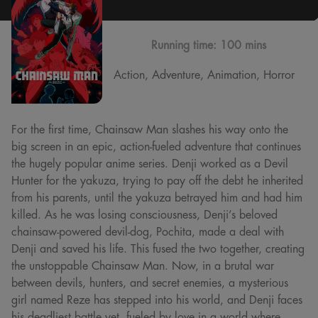
Running time:
100 mins
Action, Adventure, Animation, Horror
For the first time, Chainsaw Man slashes his way onto the
big screen in an epic, action-fueled adventure that continues
the hugely popular anime series. Denji worked as a Devil
Hunter for the yakuza, trying to pay off the debt he inherited
from his parents, until the yakuza betrayed him and had him
killed. As he was losing consciousness, Denji’s beloved
chainsaw-powered devil-dog, Pochita, made a deal with
Denji and saved his life. This fused the two together, creating
the unstoppable Chainsaw Man. Now, in a brutal war
between devils, hunters, and secret enemies, a mysterious
girl named Reze has stepped into his world, and Denji faces
his deadliest battle yet, fueled by love in a world where