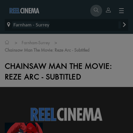
Farnham - Surrey
>
>
Farnham-Surrey
Chainsaw Man The Movie: Reze Arc - Subtitled
CHAINSAW MAN THE MOVIE:
REZE ARC - SUBTITLED