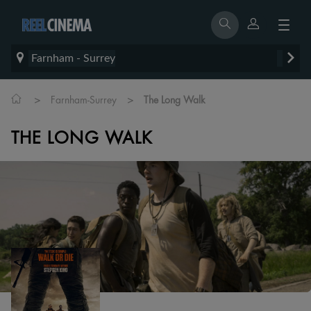
Farnham - Surrey
>
>
Farnham-Surrey
The Long Walk
THE LONG WALK