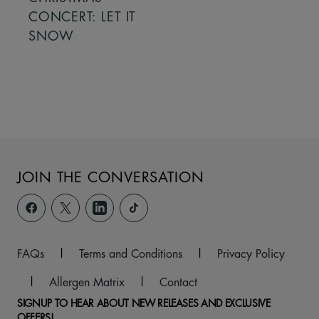
CONCERT: LET IT
SNOW
JOIN THE CONVERSATION
FAQs
|
Terms and Conditions
|
Privacy Policy
|
Allergen Matrix
|
Contact
SIGNUP TO HEAR ABOUT NEW RELEASES AND EXCLUSIVE
OFFERS!