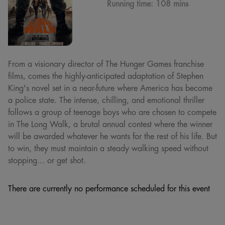
Running time:
108 mins
From a visionary director of The Hunger Games franchise
films, comes the highly-anticipated adaptation of Stephen
King's novel set in a near-future where America has become
a police state. The intense, chilling, and emotional thriller
follows a group of teenage boys who are chosen to compete
in The Long Walk, a brutal annual contest where the winner
will be awarded whatever he wants for the rest of his life. But
to win, they must maintain a steady walking speed without
stopping... or get shot.
There are currently no performance scheduled for this event