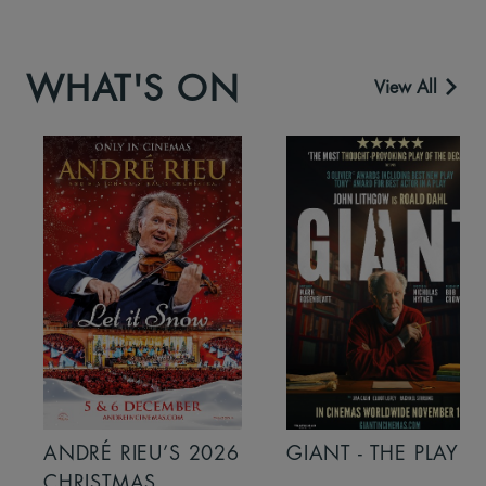
WHAT'S ON
View All
ANDRÉ RIEU’S 2026
GIANT - THE PLAY
CHRISTMAS