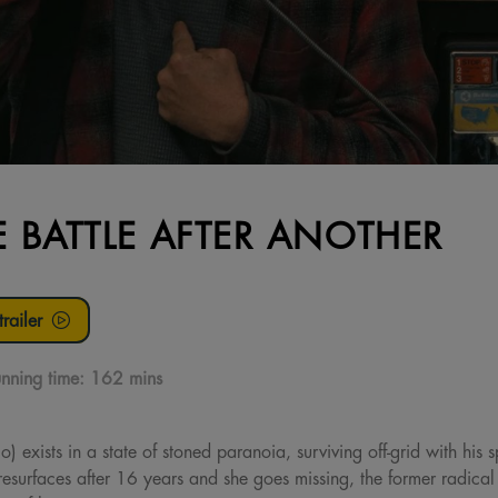
 BATTLE AFTER ANOTHER
railer
nning time:
162 mins
xists in a state of stoned paranoia, surviving off-grid with his spi
) resurfaces after 16 years and she goes missing, the former radical