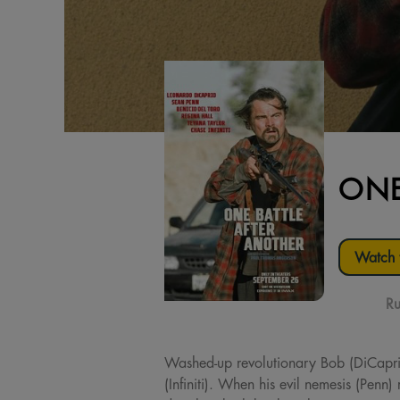
ONE
Watch t
Ru
Washed-up revolutionary Bob (DiCaprio) e
(Infiniti). When his evil nemesis (Penn