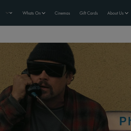
Whats On
Cinemas
Gift Cards
About Us