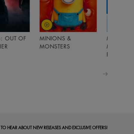
OUT OF
MINIONS &
MINIONS &
MONSTERS
MONSTERS - 
FOR FAMILIE
 TO HEAR ABOUT NEW RELEASES AND EXCLUSIVE OFFERS!