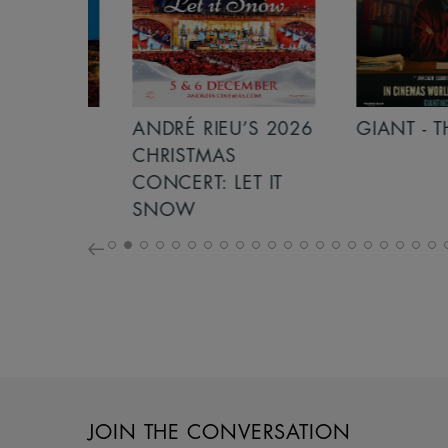
S 2026
ANDRÉ RIEU’S 2026
GIANT - THE 
NCERT:
CHRISTMAS
ICHT!
CONCERT: LET IT
SNOW
JOIN THE CONVERSATION