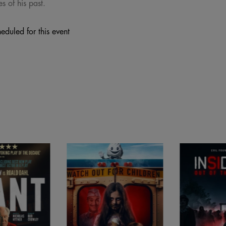
s of his past.
eduled for this event