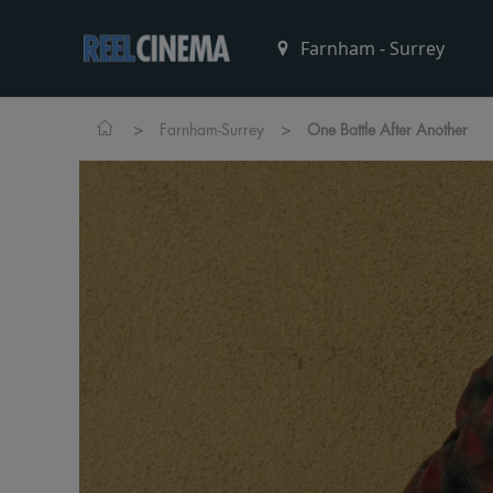
>
>
Farnham-Surrey
One Battle After Another