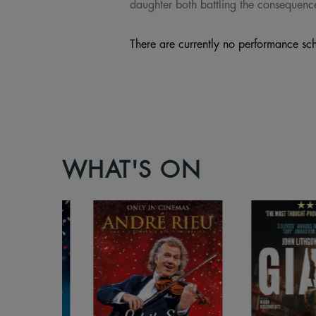
daughter both battling the consequence
There are currently no performance sch
WHAT'S ON