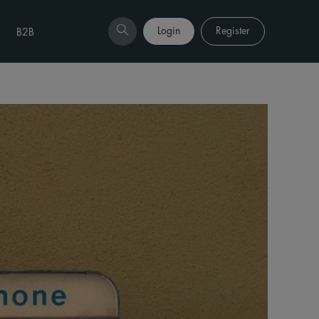
Login
Register
B2B