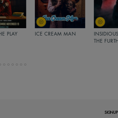
PLAY
ICE CREAM MAN
INSIDIOUS: 
THE FURTHER
SIGNUP