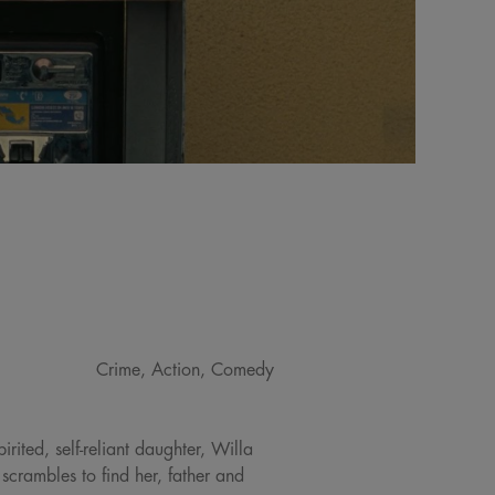
Crime, Action, Comedy
rited, self-reliant daughter, Willa
 scrambles to find her, father and