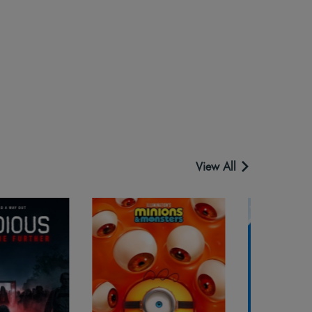
View All