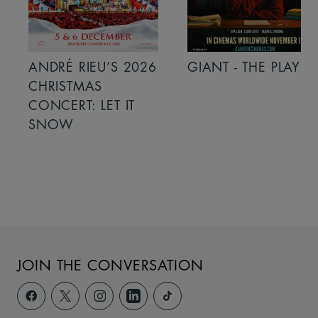
ANDRÉ RIEU’S 2026
GIANT - THE PLAY
CHRISTMAS
CONCERT: LET IT
SNOW
JOIN THE CONVERSATION