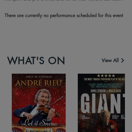
There are currently no performance scheduled for this event
WHAT'S ON
View All