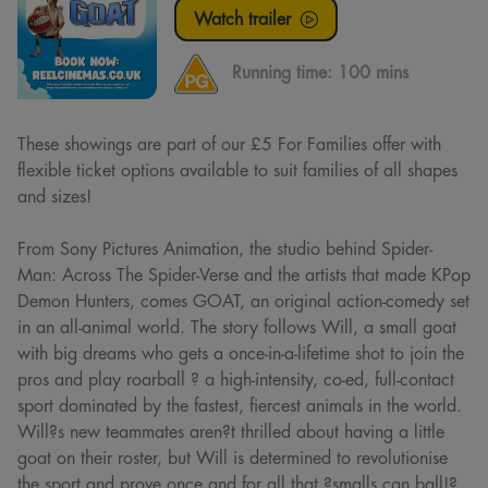
Watch trailer
Running time:
100 mins
These showings are part of our £5 For Families offer with
flexible ticket options available to suit families of all shapes
and sizes!
From Sony Pictures Animation, the studio behind Spider-
Man: Across The Spider-Verse and the artists that made KPop
Demon Hunters, comes GOAT, an original action-comedy set
in an all-animal world. The story follows Will, a small goat
with big dreams who gets a once-in-a-lifetime shot to join the
pros and play roarball ? a high-intensity, co-ed, full-contact
sport dominated by the fastest, fiercest animals in the world.
Will?s new teammates aren?t thrilled about having a little
goat on their roster, but Will is determined to revolutionise
the sport and prove once and for all that ?smalls can ball!?