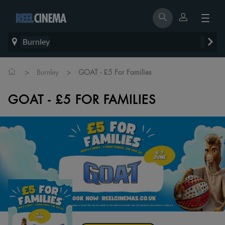
Burnley
>
>
Burnley
GOAT - £5 For Families
GOAT - £5 FOR FAMILIES