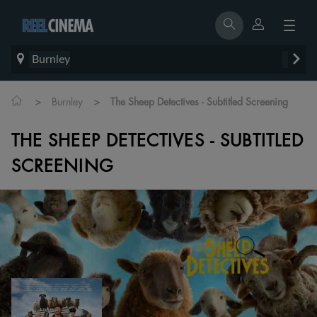
Burnley
>
>
Burnley
The Sheep Detectives - Subtitled Screening
THE SHEEP DETECTIVES - SUBTITLED
SCREENING