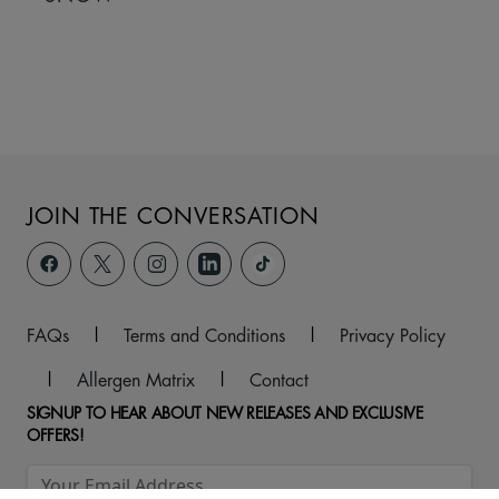
JOIN THE CONVERSATION
FAQs
|
Terms and Conditions
|
Privacy Policy
|
Allergen Matrix
|
Contact
SIGNUP TO HEAR ABOUT NEW RELEASES AND EXCLUSIVE
OFFERS!