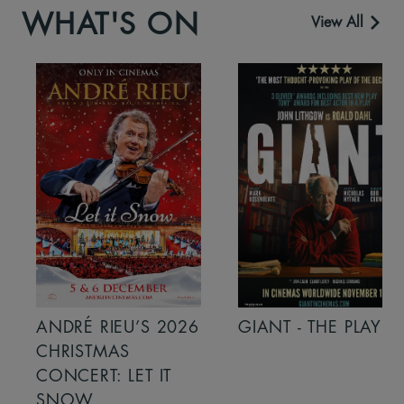
WHAT'S ON
View All
ANDRÉ RIEU’S 2026
GIANT - THE PLAY
CHRISTMAS
CONCERT: LET IT
SNOW