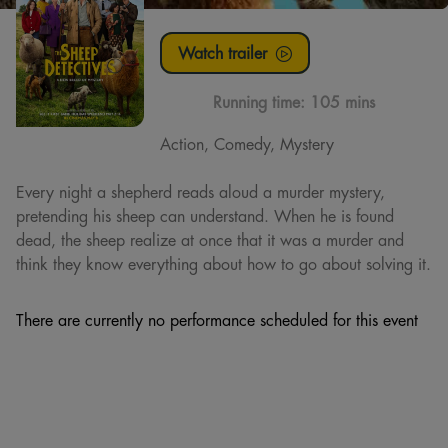
Watch trailer
Running time:
105 mins
Action, Comedy, Mystery
Every night a shepherd reads aloud a murder mystery,
pretending his sheep can understand. When he is found
dead, the sheep realize at once that it was a murder and
think they know everything about how to go about solving it.
There are currently no performance scheduled for this event