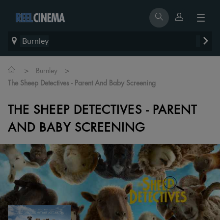
Burnley
>
>
Burnley
The Sheep Detectives - Parent And Baby Screening
THE SHEEP DETECTIVES - PARENT
AND BABY SCREENING