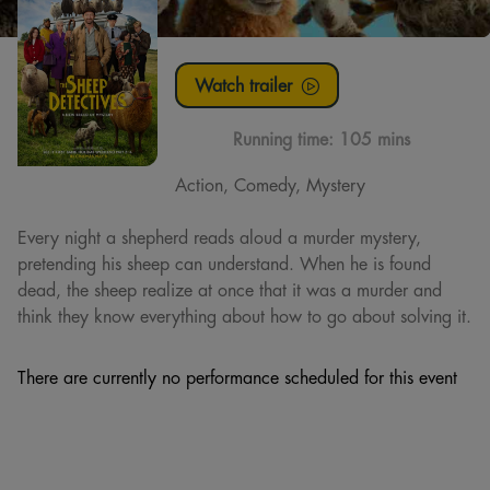
Watch trailer
Running time:
105 mins
Action, Comedy, Mystery
Every night a shepherd reads aloud a murder mystery,
pretending his sheep can understand. When he is found
dead, the sheep realize at once that it was a murder and
think they know everything about how to go about solving it.
There are currently no performance scheduled for this event