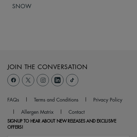
SNOW
JOIN THE CONVERSATION
FAQs
|
Terms and Conditions
|
Privacy Policy
|
Allergen Matrix
|
Contact
SIGNUP TO HEAR ABOUT NEW RELEASES AND EXCLUSIVE
OFFERS!