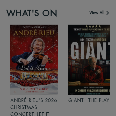
WHAT'S ON
View All
ANDRÉ RIEU’S 2026
GIANT - THE PLAY
CHRISTMAS
CONCERT: LET IT