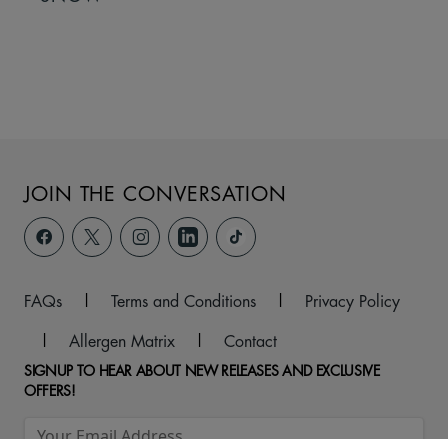
JOIN THE CONVERSATION
FAQs
|
Terms and Conditions
|
Privacy Policy
|
Allergen Matrix
|
Contact
SIGNUP TO HEAR ABOUT NEW RELEASES AND EXCLUSIVE
OFFERS!