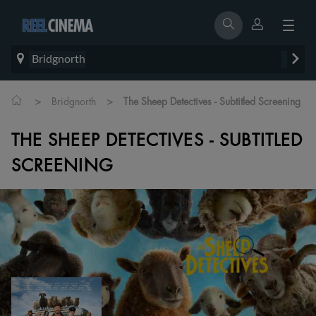
Bridgnorth
>
>
Bridgnorth
The Sheep Detectives - Subtitled Screening
THE SHEEP DETECTIVES - SUBTITLED
SCREENING