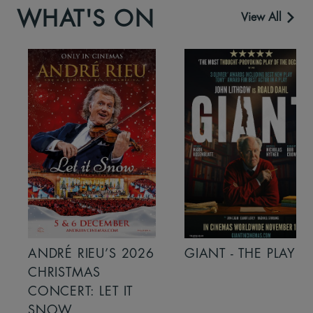
WHAT'S ON
View All
ANDRÉ RIEU’S 2026
GIANT - THE PLAY
CHRISTMAS
CONCERT: LET IT
SNOW