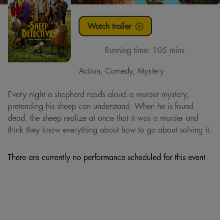
Watch trailer
Running time:
105 mins
Action, Comedy, Mystery
Every night a shepherd reads aloud a murder mystery,
pretending his sheep can understand. When he is found
dead, the sheep realize at once that it was a murder and
think they know everything about how to go about solving it.
There are currently no performance scheduled for this event