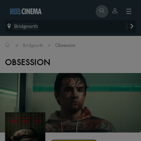
Bridgnorth
>
>
Bridgnorth
Obsession
OBSESSION