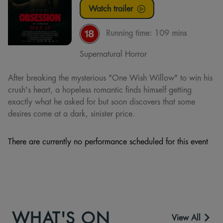
Watch trailer
Running time:
109 mins
Supernatural Horror
After breaking the mysterious "One Wish Willow" to win his
crush's heart, a hopeless romantic finds himself getting
exactly what he asked for but soon discovers that some
desires come at a dark, sinister price.
There are currently no performance scheduled for this event
WHAT'S ON
View All