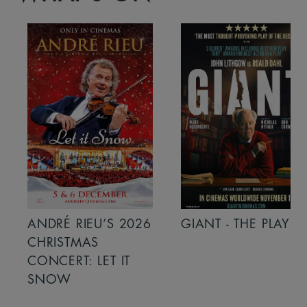
ANDRÉ RIEU’S 2026
GIANT - THE PLAY
CHRISTMAS
CONCERT: LET IT
SNOW