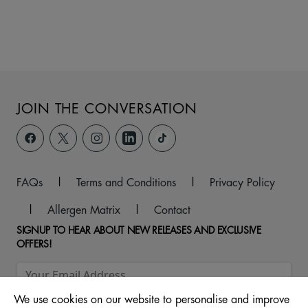
JOIN THE CONVERSATION
FAQs
|
Terms and Conditions
|
Privacy Policy
|
Allergen Matrix
|
Contact
SIGNUP TO HEAR ABOUT NEW RELEASES AND EXCLUSIVE
OFFERS!
We use cookies on our website to personalise and improve