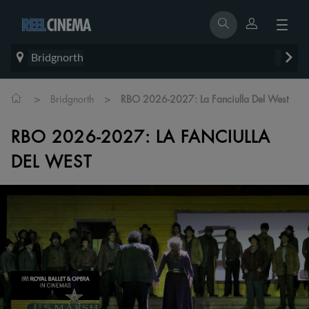
Bridgnorth
>
>
Bridgnorth
RBO 2026-2027: La Fanciulla Del West
RBO 2026-2027: LA FANCIULLA
DEL WEST