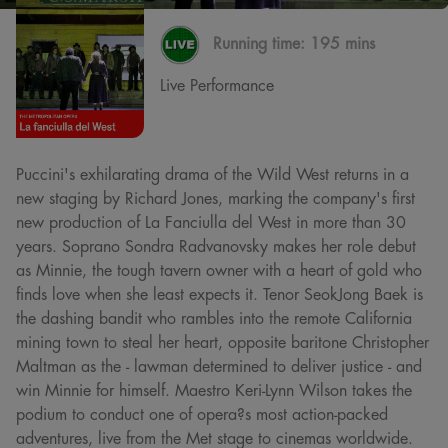
Running time:
195 mins
Live Performance
Puccini's exhilarating drama of the Wild West returns in a
new staging by Richard Jones, marking the company's first
new production of La Fanciulla del West in more than 30
years. Soprano Sondra Radvanovsky makes her role debut
as Minnie, the tough tavern owner with a heart of gold who
finds love when she least expects it. Tenor SeokJong Baek is
the dashing bandit who rambles into the remote California
mining town to steal her heart, opposite baritone Christopher
Maltman as the - lawman determined to deliver justice - and
win Minnie for himself. Maestro Keri-Lynn Wilson takes the
podium to conduct one of opera?s most action-packed
adventures, live from the Met stage to cinemas worldwide.