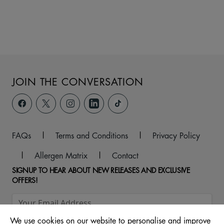
JOIN THE CONVERSATION
FAQs
|
Terms and Conditions
|
Privacy Policy
|
Allergen Matrix
|
Contact
SIGNUP TO HEAR ABOUT NEW RELEASES AND EXCLUSIVE
OFFERS!
We use cookies on our website to personalise and improve