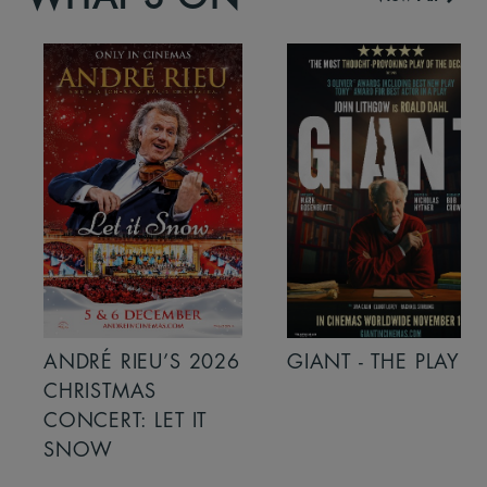
ANDRÉ RIEU’S 2026
GIANT - THE PLAY
CHRISTMAS
CONCERT: LET IT
SNOW