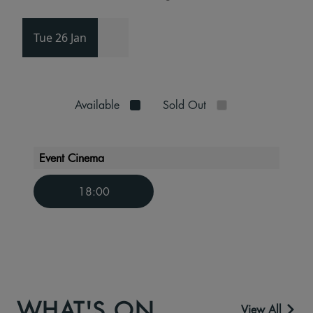
Tue 26 Jan
Available
Sold Out
Event Cinema
18:00
WHAT'S ON
View All