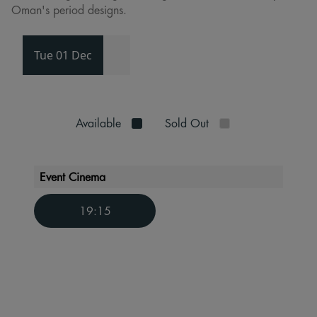
Oman's period designs.
Tue 01 Dec
Available
Sold Out
Event Cinema
19:15