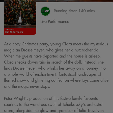
Running time:
140 mins
Live Performance
At a cosy Christmas party, young Clara meets the mysterious
magician Drosselmeyer, who gives her a nutcracker doll.
When the guests have departed and the house is asleep,
Clara sneaks downstairs in search of the doll. Instead, she
finds Drosselmeyer, who whisks her away on a journey into
a whole world of enchantment: fantastical landscapes of
flurried snow and glittering confection where toys come alive
and the magic never stops.
Peter Wright's production of this festive family favourite
sparkles to the wondrous swell of Tchaikovsky's orchestral
score, alongside the glow and grandeur of Julia Trevelyan