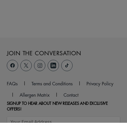
JOIN THE CONVERSATION
FAQs
|
Terms and Conditions
|
Privacy Policy
|
Allergen Matrix
|
Contact
SIGNUP TO HEAR ABOUT NEW RELEASES AND EXCLUSIVE
OFFERS!