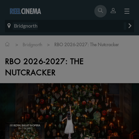
Bridgnorth
>
>
Bridgnorth
RBO 2026-2027: The Nutcracker
RBO 2026-2027: THE
NUTCRACKER