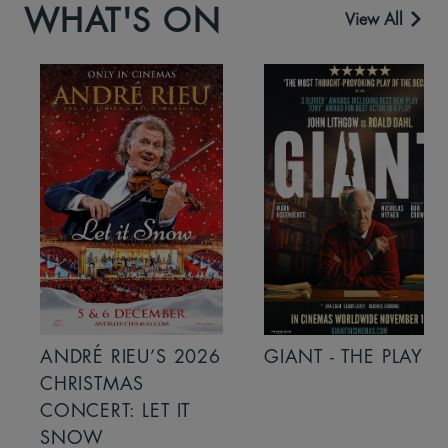
WHAT'S ON
View All
ANDRÉ RIEU’S 2026
GIANT - THE PLAY
CHRISTMAS
CONCERT: LET IT
SNOW