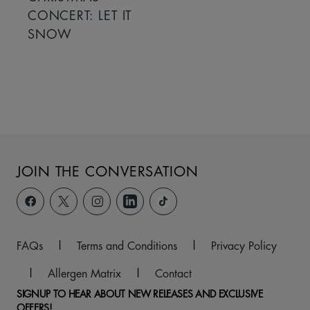
CONCERT: LET IT
SNOW
JOIN THE CONVERSATION
FAQs
|
Terms and Conditions
|
Privacy Policy
|
Allergen Matrix
|
Contact
SIGNUP TO HEAR ABOUT NEW RELEASES AND EXCLUSIVE
OFFERS!