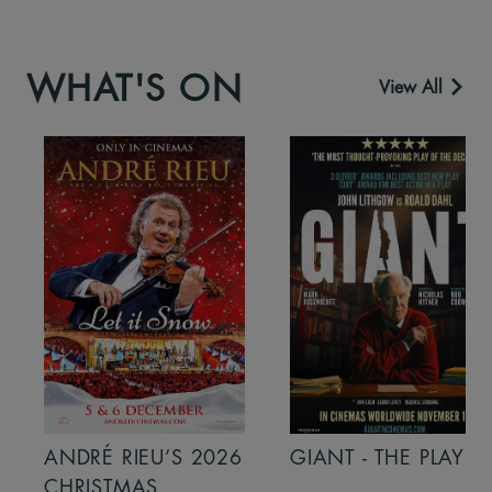
WHAT'S ON
View All
ANDRÉ RIEU’S 2026
GIANT - THE PLAY
CHRISTMAS