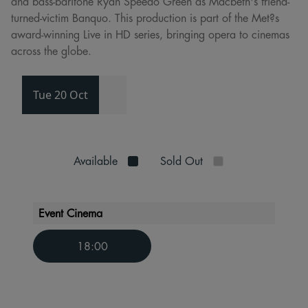
and bass-baritone Ryan Speedo Green as Macbeth's friend-
turned-victim Banquo. This production is part of the Met?s
award-winning Live in HD series, bringing opera to cinemas
across the globe.
Tue 20 Oct
Available
Sold Out
Event Cinema
18:00