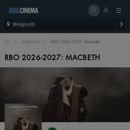
Bridgnorth
>
>
Bridgnorth
RBO 2026-2027: Macbeth
RBO 2026-2027: MACBETH