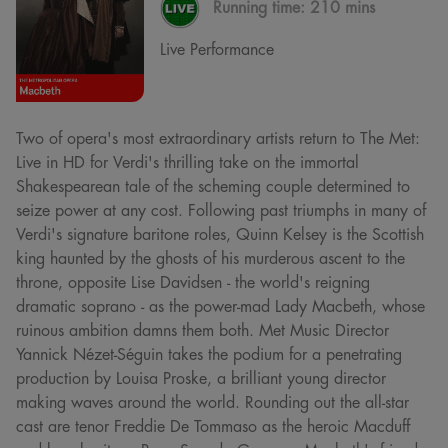
Running time:
210 mins
Live Performance
Two of opera's most extraordinary artists return to The Met:
Live in HD for Verdi's thrilling take on the immortal
Shakespearean tale of the scheming couple determined to
seize power at any cost. Following past triumphs in many of
Verdi's signature baritone roles, Quinn Kelsey is the Scottish
king haunted by the ghosts of his murderous ascent to the
throne, opposite Lise Davidsen - the world's reigning
dramatic soprano - as the power-mad Lady Macbeth, whose
ruinous ambition damns them both. Met Music Director
Yannick Nézet-Séguin takes the podium for a penetrating
production by Louisa Proske, a brilliant young director
making waves around the world. Rounding out the all-star
cast are tenor Freddie De Tommaso as the heroic Macduff