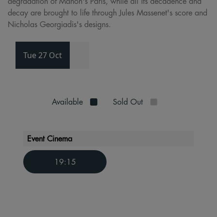
degradation of Manon's Paris, while all its decadence and
decay are brought to life through Jules Massenet's score and
Nicholas Georgiadis's designs.
Tue 27 Oct
Available
Sold Out
Event Cinema
19:15