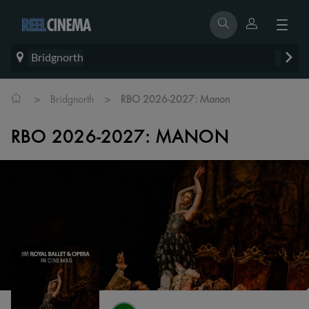
Bridgnorth
>
>
Bridgnorth
RBO 2026-2027: Manon
RBO 2026-2027: MANON