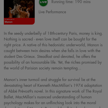
Running time:
190 mins
Live Performance
In the seedy underbelly of 18th-century Paris, money is king.
Nothing is sacred - even love itself can be bought for the
right price. A native of this hedonistic underworld, Manon is
caught between twin desires when she falls in love with the
student Des Grieux. Steadfast and devoted, he offers the
possibility of an honourable life. Yet, the riches promised by
the world of Parisian society remain tempting...
Manon's inner turmoil and struggle for survival lie at the
devastating heart of Kenneth MacMillan's 1974 adaptation
of Abbé Prévost?s novel. In this signature work of The Royal
Ballet, MacMillan's nuanced understanding of human
psychology makes for an unflinching look into the moral