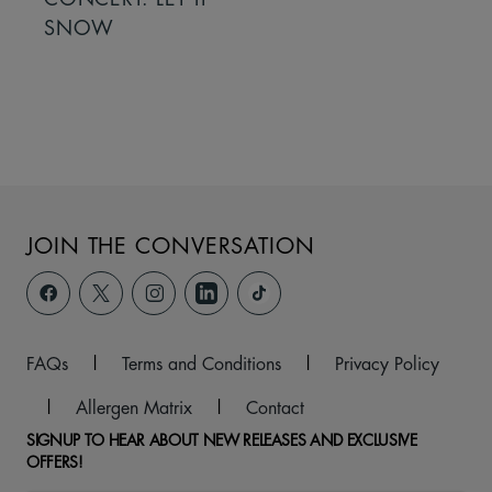
SNOW
JOIN THE CONVERSATION
FAQs
|
Terms and Conditions
|
Privacy Policy
|
Allergen Matrix
|
Contact
SIGNUP TO HEAR ABOUT NEW RELEASES AND EXCLUSIVE
OFFERS!