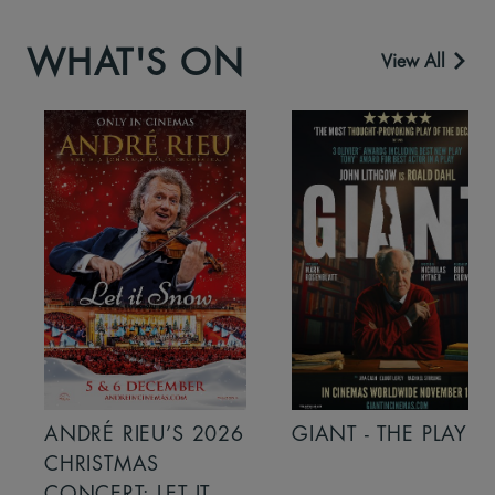
WHAT'S ON
View All
ANDRÉ RIEU’S 2026
GIANT - THE PLAY
CHRISTMAS
CONCERT: LET IT