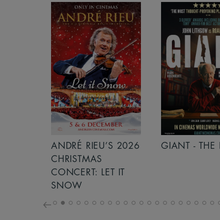
S 2026
ANDRÉ RIEU’S 2026
GIANT - THE 
NCERT:
CHRISTMAS
ICHT!
CONCERT: LET IT
SNOW