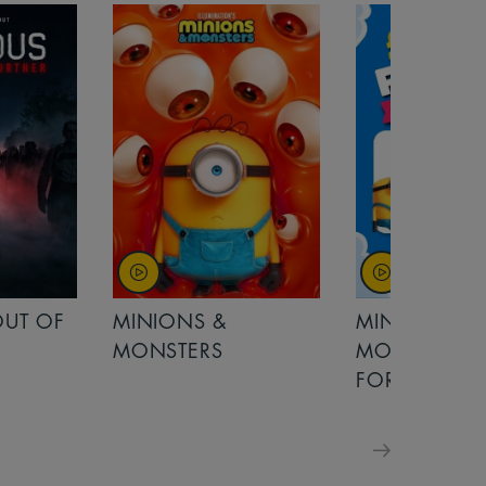
OUT OF
MINIONS &
MINIONS &
MONSTERS
MONSTERS - 
FOR FAMILIE