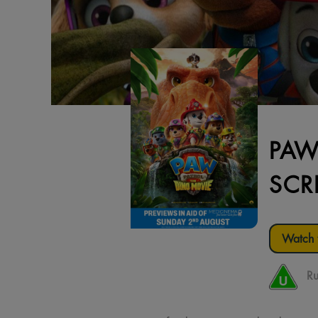
PAW
SCR
Watch t
Ru