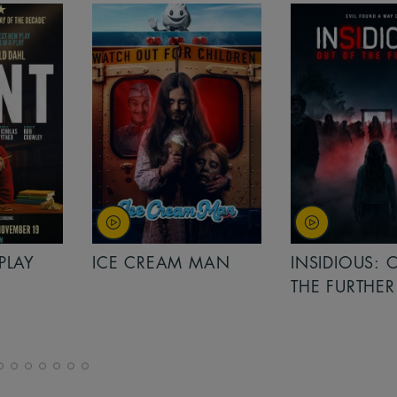
PLAY
ICE CREAM MAN
INSIDIOUS: 
THE FURTHER