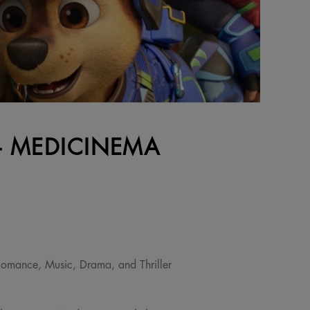
 - MEDICINEMA
omance, Music, Drama, and Thriller