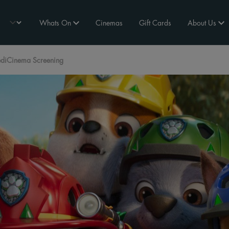
Whats On
Cinemas
Gift Cards
About Us
ediCinema Screening