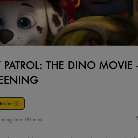
 PATROL: THE DINO MOVIE
EENING
railer
R
nning time:
90 mins