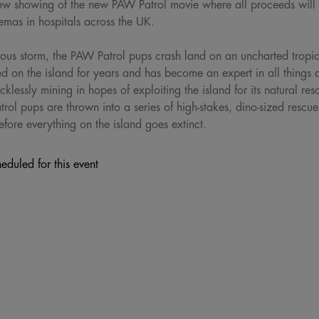
review showing of the new PAW Patrol movie where all proceeds wil
inemas in hospitals across the UK.
rious storm, the PAW Patrol pups crash land on an uncharted tropica
 on the island for years and has become an expert in all things 
lessly mining in hopes of exploiting the island for its natural re
ol pups are thrown into a series of high-stakes, dino-sized rescu
fore everything on the island goes extinct.
eduled for this event