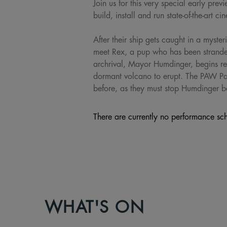
Join us for this very special early p
build, install and run state-of-the-art c
After their ship gets caught in a myste
meet Rex, a pup who has been stranded
archrival, Mayor Humdinger, begins reck
dormant volcano to erupt. The PAW Patr
before, as they must stop Humdinger be
There are currently no performance sch
WHAT'S ON