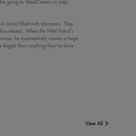
l be going to MediCinema to help
l island filled with dinosaurs. They
dino-related. When the PAW Patrol's
sources, he inadvertently causes a huge,
es bigger than anything they've done
View All