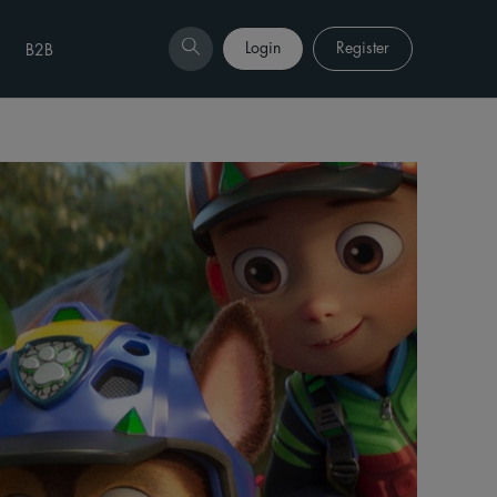
Login
Register
B2B