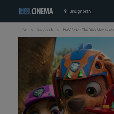
>
>
Bridgnorth
PAW Patrol: The Dino Movie - M