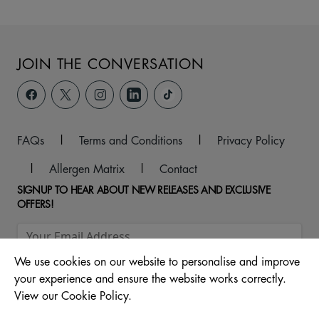
JOIN THE CONVERSATION
FAQs
|
Terms and Conditions
|
Privacy Policy
|
Allergen Matrix
|
Contact
SIGNUP TO HEAR ABOUT NEW RELEASES AND EXCLUSIVE
OFFERS!
We use cookies on our website to personalise and improve
your experience and ensure the website works correctly.
View our Cookie Policy.