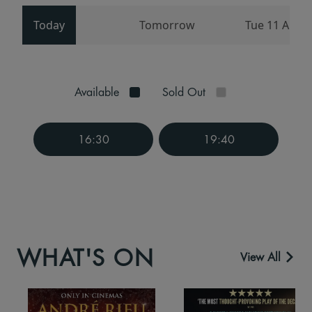
Today
Tomorrow
Tue 11 Aug
Available
Sold Out
16:30
19:40
WHAT'S ON
View All