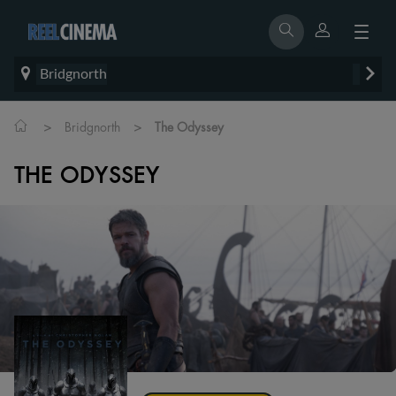
Bridgnorth
>
>
Bridgnorth
The Odyssey
THE ODYSSEY