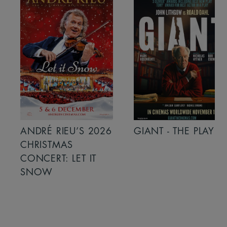
ANDRÉ RIEU’S 2026
GIANT - THE PLAY
CHRISTMAS
CONCERT: LET IT
SNOW