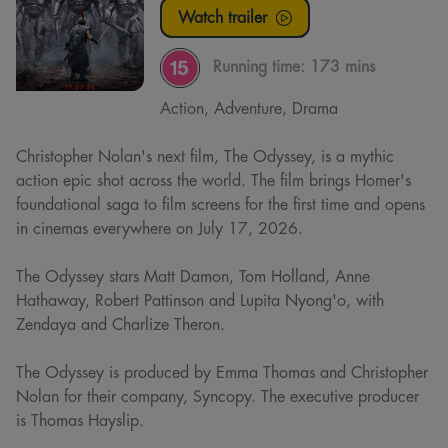
Watch trailer
Running time:
173 mins
Action, Adventure, Drama
Christopher Nolan's next film, The Odyssey, is a mythic
action epic shot across the world. The film brings Homer's
foundational saga to film screens for the first time and opens
in cinemas everywhere on July 17, 2026.
The Odyssey stars Matt Damon, Tom Holland, Anne
Hathaway, Robert Pattinson and Lupita Nyong'o, with
Zendaya and Charlize Theron.
The Odyssey is produced by Emma Thomas and Christopher
Nolan for their company, Syncopy. The executive producer
is Thomas Hayslip.