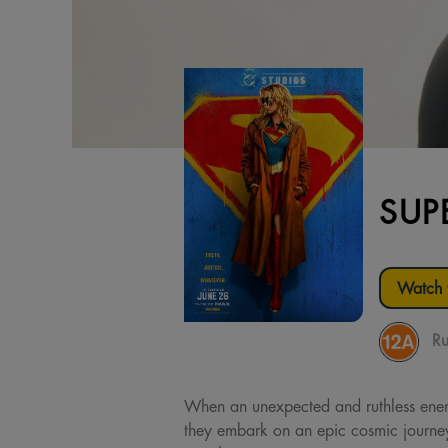
SUP
Watch t
Ru
When an unexpected and ruthless enemy 
they embark on an epic cosmic journey