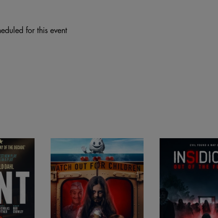
eduled for this event