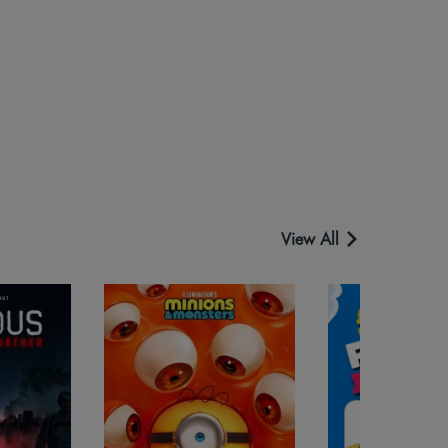
View All