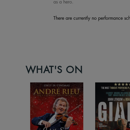
as a hero.
There are currently no performance sch
WHAT'S ON