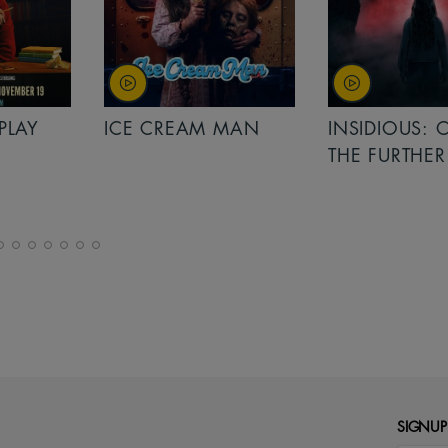
PLAY
ICE CREAM MAN
INSIDIOUS: 
THE FURTHER
SIGNUP