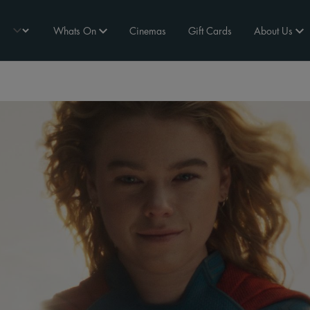
Whats On
Cinemas
Gift Cards
About Us