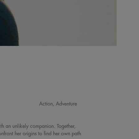
Action, Adventure
ith an unlikely companion. Together,
front her origins to find her own path