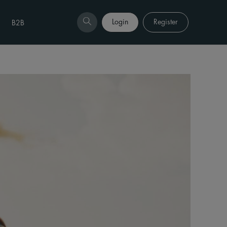
Login
Register
B2B