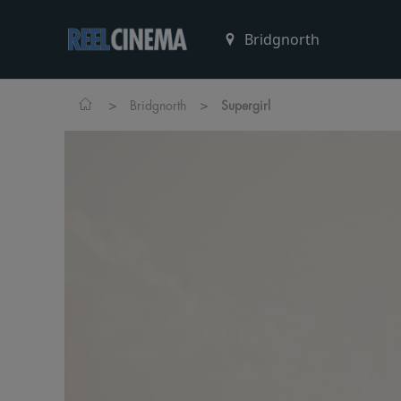
>
>
Bridgnorth
Supergirl