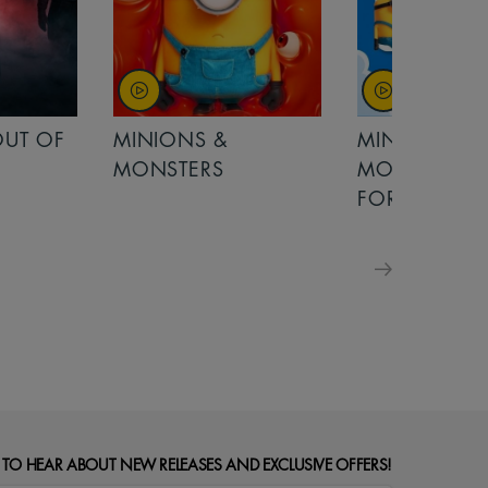
OUT OF
MINIONS &
MINIONS &
MONSTERS
MONSTERS - 
FOR FAMILIE
 TO HEAR ABOUT NEW RELEASES AND EXCLUSIVE OFFERS!