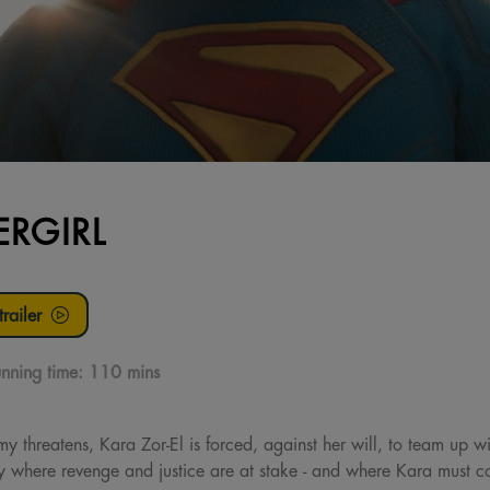
ERGIRL
railer
nning time:
110 mins
threatens, Kara Zor-El is forced, against her will, to team up w
 where revenge and justice are at stake - and where Kara must con