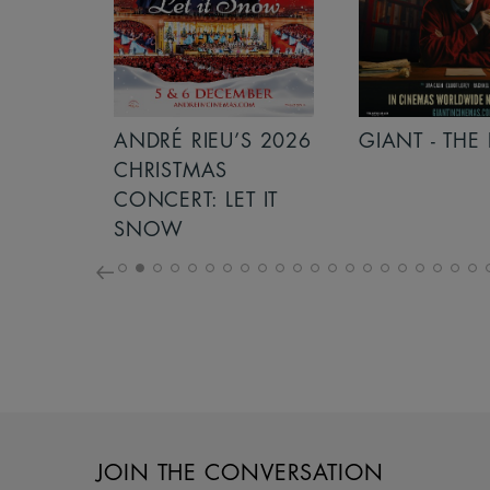
S 2026
ANDRÉ RIEU’S 2026
GIANT - THE 
NCERT:
CHRISTMAS
ICHT!
CONCERT: LET IT
SNOW
JOIN THE CONVERSATION