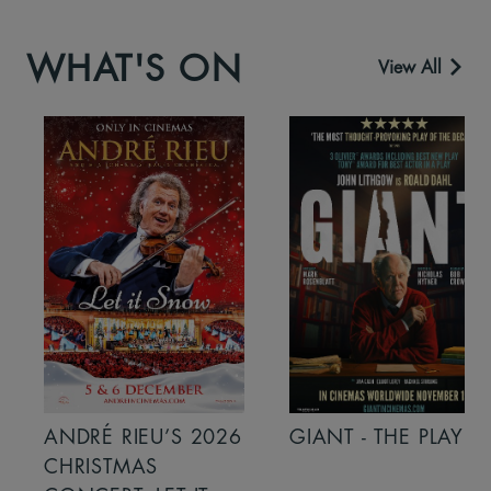
WHAT'S ON
View All
ANDRÉ RIEU’S 2026
GIANT - THE PLAY
CHRISTMAS