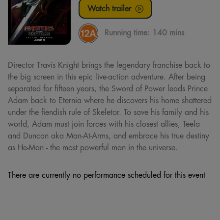
Watch trailer
Running time:
140 mins
Director Travis Knight brings the legendary franchise back to
the big screen in this epic live-action adventure. After being
separated for fifteen years, the Sword of Power leads Prince
Adam back to Eternia where he discovers his home shattered
under the fiendish rule of Skeletor. To save his family and his
world, Adam must join forces with his closest allies, Teela
and Duncan aka Man-At-Arms, and embrace his true destiny
as He-Man - the most powerful man in the universe.
There are currently no performance scheduled for this event