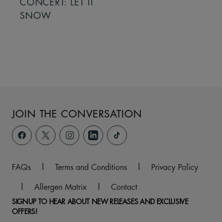
CONCERT: LET IT
SNOW
JOIN THE CONVERSATION
FAQs
|
Terms and Conditions
|
Privacy Policy
|
Allergen Matrix
|
Contact
SIGNUP TO HEAR ABOUT NEW RELEASES AND EXCLUSIVE
OFFERS!