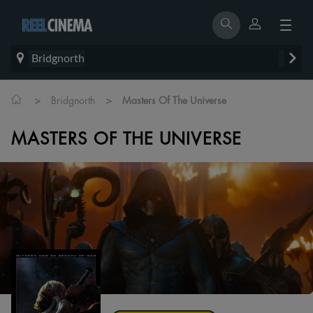
Bridgnorth
>
>
Bridgnorth
Masters Of The Universe
MASTERS OF THE UNIVERSE