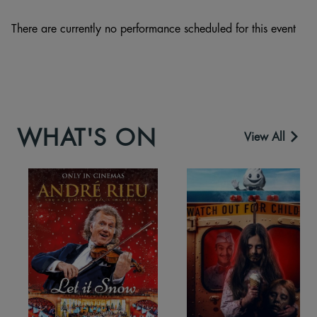
There are currently no performance scheduled for this event
WHAT'S ON
View All