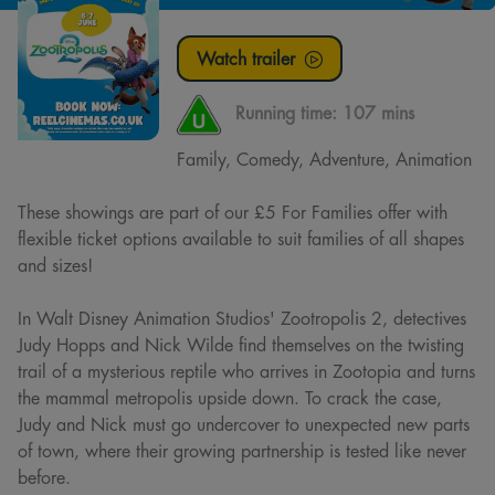
Watch trailer
Running time:
107 mins
Family, Comedy, Adventure, Animation
These showings are part of our £5 For Families offer with
flexible ticket options available to suit families of all shapes
and sizes!
In Walt Disney Animation Studios' Zootropolis 2, detectives
Judy Hopps and Nick Wilde find themselves on the twisting
trail of a mysterious reptile who arrives in Zootopia and turns
the mammal metropolis upside down. To crack the case,
Judy and Nick must go undercover to unexpected new parts
of town, where their growing partnership is tested like never
before.