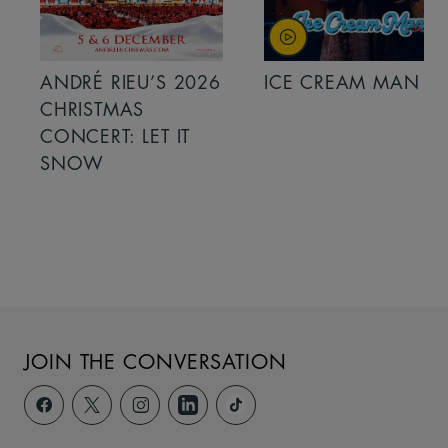
ANDRÉ RIEU’S 2026
ICE CREAM MAN
CHRISTMAS
CONCERT: LET IT
SNOW
JOIN THE CONVERSATION