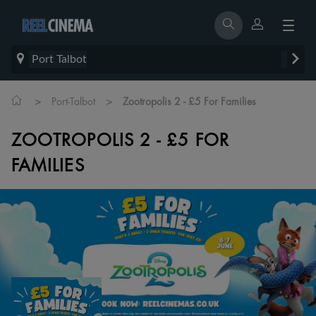
Port Talbot
>
>
Port-Talbot
Zootropolis 2 - £5 For Families
ZOOTROPOLIS 2 - £5 FOR
FAMILIES