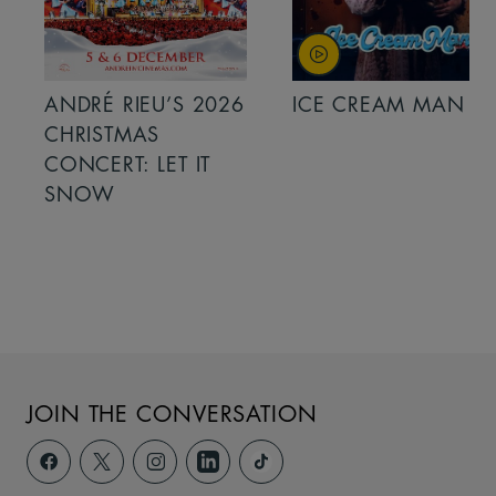
ANDRÉ RIEU’S 2026
ICE CREAM MAN
CHRISTMAS
CONCERT: LET IT
SNOW
JOIN THE CONVERSATION