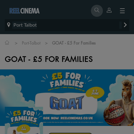
Port Talbot
>
>
Port-Talbot
GOAT - £5 For Families
GOAT - £5 FOR FAMILIES