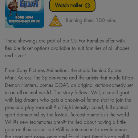
Watch trailer
Running time:
100 mins
These showings are part of our £5 For Families offer with
flexible ticket options available to suit families of all shapes
and sizes!
From Sony Pictures Animation, the studio behind Spider-
Man: Across The Spider-Verse and the artists that made KPop
Demon Hunters, comes GOAT, an original action-comedy set
in an all-animal world. The story follows Will, a small goat
with big dreams who gets a once-in-a-lifetime shot to join the
pros and play roarball ? a high-intensity, co-ed, full-contact
sport dominated by the fastest, fiercest animals in the world.
Will?s new teammates aren?t thrilled about having a little
goat on their roster, but Will is determined to revolutionise
the sport and prove once and for all that ?smalls can ball!?