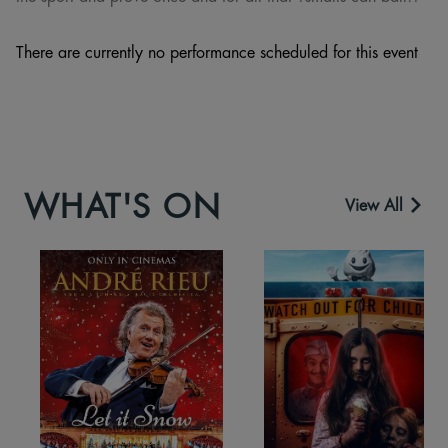
There are currently no performance scheduled for this event
WHAT'S ON
View All