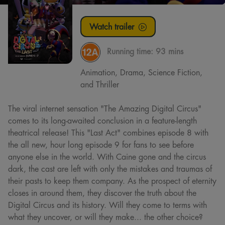
Watch trailer
Running time:
93 mins
Animation, Drama, Science Fiction,
and Thriller
The viral internet sensation "The Amazing Digital Circus"
comes to its long-awaited conclusion in a feature-length
theatrical release! This "Last Act" combines episode 8 with
the all new, hour long episode 9 for fans to see before
anyone else in the world. With Caine gone and the circus
dark, the cast are left with only the mistakes and traumas of
their pasts to keep them company. As the prospect of eternity
closes in around them, they discover the truth about the
Digital Circus and its history. Will they come to terms with
what they uncover, or will they make... the other choice?