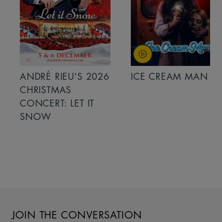
ANDRÉ RIEU’S 2026
ICE CREAM MAN
CHRISTMAS
CONCERT: LET IT
SNOW
JOIN THE CONVERSATION