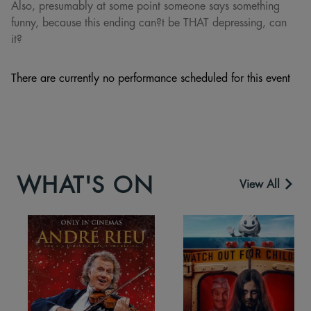
Also, presumably at some point someone says something
funny, because this ending can?t be THAT depressing, can
it?
There are currently no performance scheduled for this event
WHAT'S ON
View All