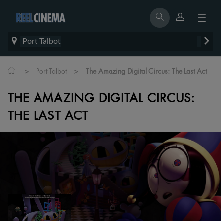
Port Talbot
>
>
Port-Talbot
The Amazing Digital Circus: The Last Act
THE AMAZING DIGITAL CIRCUS:
THE LAST ACT