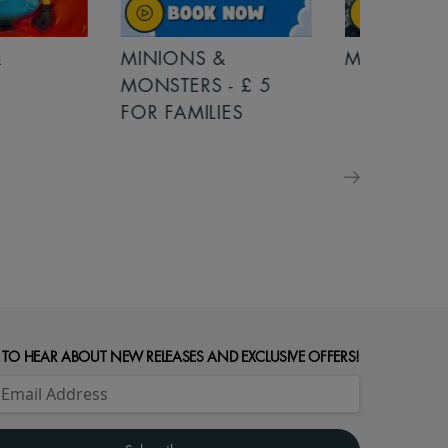
MINIONS &
MOANA
MONSTERS - £ 5
FOR FAMILIES
 TO HEAR ABOUT NEW RELEASES AND EXCLUSIVE OFFERS!