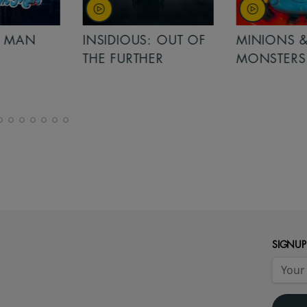
MAN
INSIDIOUS: OUT OF
MINIONS &
THE FURTHER
MONSTERS
SIGNUP