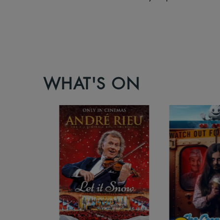
WHAT'S ON