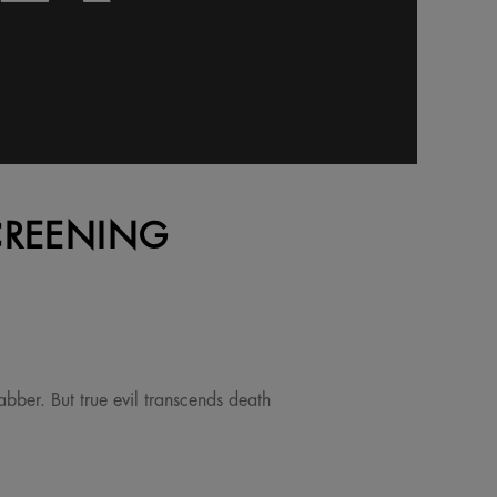
CREENING
bber. But true evil transcends death