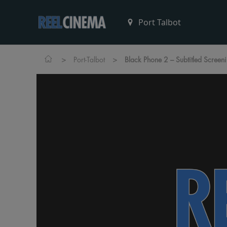
>
>
Port-Talbot
Black Phone 2 – Subtitled Screen