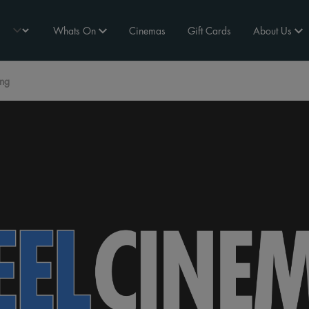
Whats On
Cinemas
Gift Cards
About Us
ing