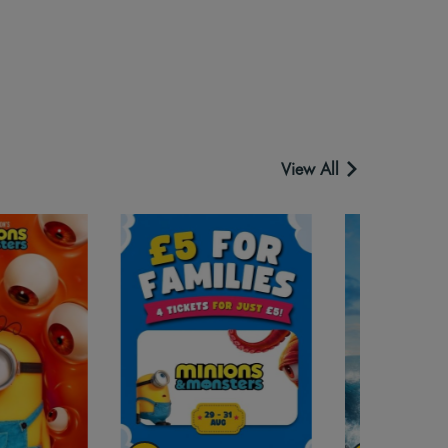
View All