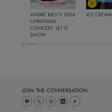
S 2026
ANDRÉ RIEU’S 2026
ICE CREAM 
NCERT:
CHRISTMAS
ICHT!
CONCERT: LET IT
SNOW
JOIN THE CONVERSATION