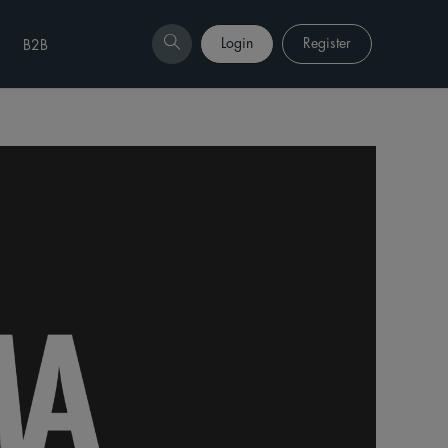
Login
Register
B2B