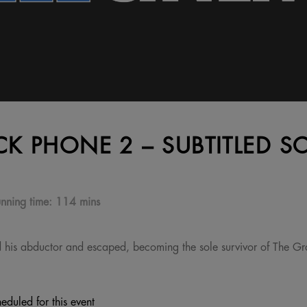
CK PHONE 2 – SUBTITLED S
nning time:
114 mins
d his abductor and escaped, becoming the sole survivor of The Gra
eduled for this event