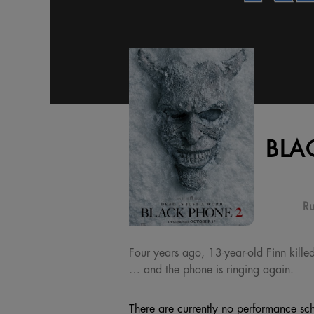
BLA
Ru
Four years ago, 13-year-old Finn kille
… and the phone is ringing again.
There are currently no performance sch