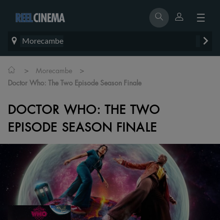
Morecambe
>
>
Morecambe
Doctor Who: The Two Episode Season Finale
DOCTOR WHO: THE TWO
EPISODE SEASON FINALE