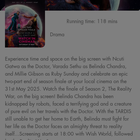
Running time:
118 mins
Drama
Experience time and space on the big screen with Ncuti
Gatwa as the Doctor, Varada Sethu as Belinda Chandra,
and Millie Gibson as Ruby Sunday and celebrate an epic
two-part end of season finale at your local cinema on the
31st May 2025. Watch the finale of Season 2, The Reality
War, on the big screen! Belinda Chandra has been
kidnapped by robots, faced a terrifying god and a creature
of pure evil on her travels with the Doctor. With the TARDIS
still unable to get her home to Earth, Belinda must fight for
her life as the Doctor faces an almighty threat to reality
itself…Screening starts at 18:00 with Wish World, followed