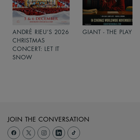
ANDRÉ RIEU’S 2026
GIANT - THE PLAY
CHRISTMAS
CONCERT: LET IT
SNOW
JOIN THE CONVERSATION