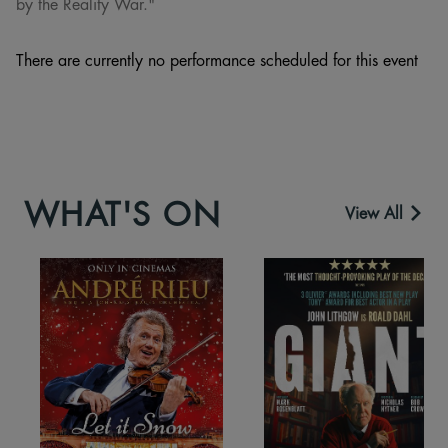
by the Reality War."
There are currently no performance scheduled for this event
WHAT'S ON
View All