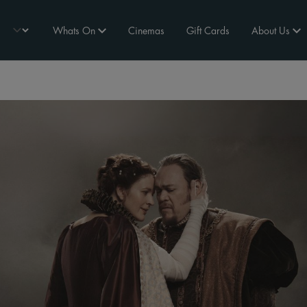
Whats On
Cinemas
Gift Cards
About Us