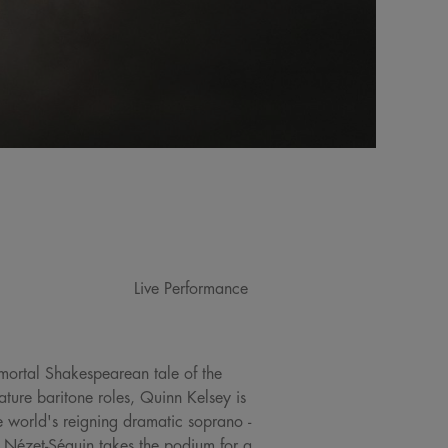
Live Performance
immortal Shakespearean tale of the
ture baritone roles, Quinn Kelsey is
he world's reigning dramatic soprano -
Nézet-Séguin takes the podium for a