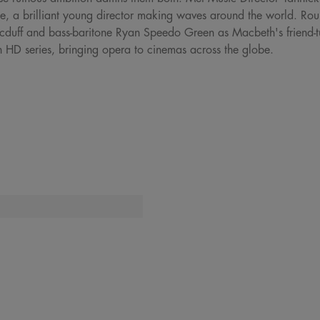
e, a brilliant young director making waves around the world. Round
uff and bass-baritone Ryan Speedo Green as Macbeth's friend-tu
n HD series, bringing opera to cinemas across the globe.