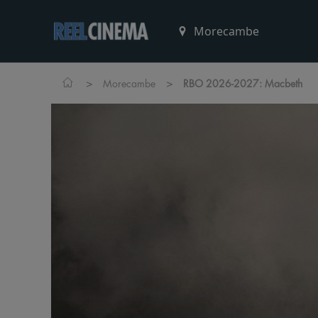
>
>
Morecambe
RBO 2026-2027: Macbeth