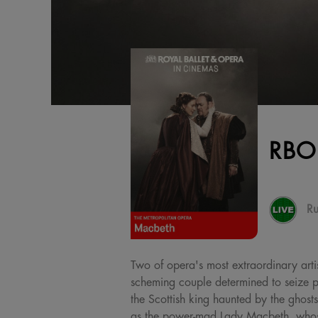
RBO
Ru
Two of opera's most extraordinary artis
scheming couple determined to seize po
the Scottish king haunted by the ghosts
as the power-mad Lady Macbeth, whose