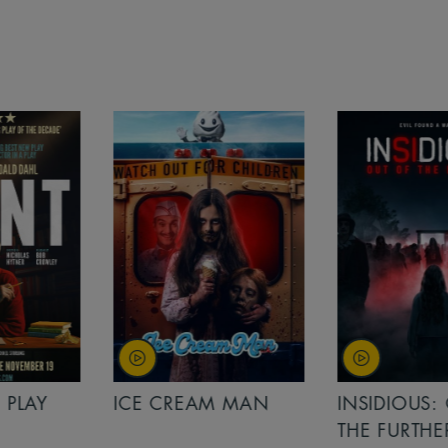
PLAY
ICE CREAM MAN
INSIDIOUS: 
THE FURTHER