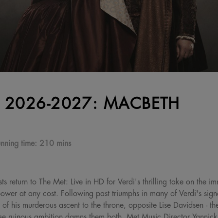
 2026-2027: MACBETH
nning time:
210 mins
ts return to The Met: Live in HD for Verdi's thrilling take on the 
wer at any cost. Following past triumphs in many of Verdi's signa
 of his murderous ascent to the throne, opposite Lise Davidsen - t
 ruinous ambition damns them both. Met Music Director Yannick 