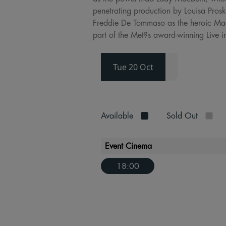
penetrating production by Louisa Prosk
Freddie De Tommaso as the heroic Macd
part of the Met?s award-winning Live i
Tue 20 Oct
Available
Sold Out
Event Cinema
18:00