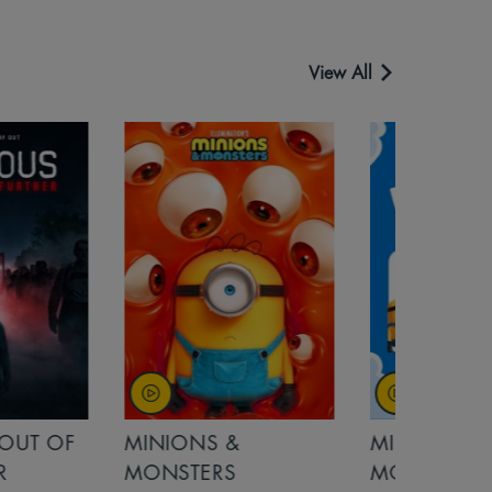
View All
OUT OF
MINIONS &
MINIONS &
MONSTERS
MONSTERS - 