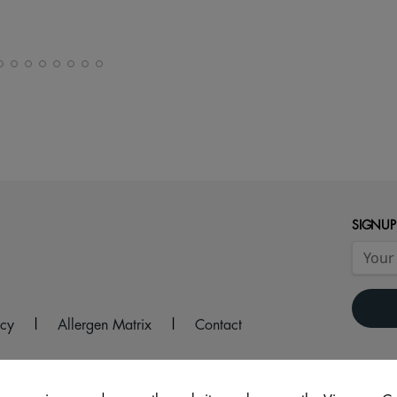
SIGNUP
icy
|
Allergen Matrix
|
Contact