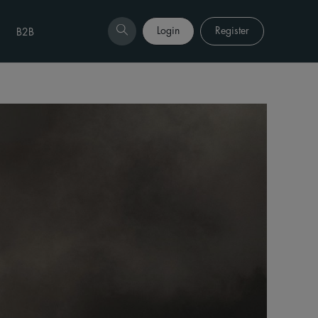
Login
Register
B2B