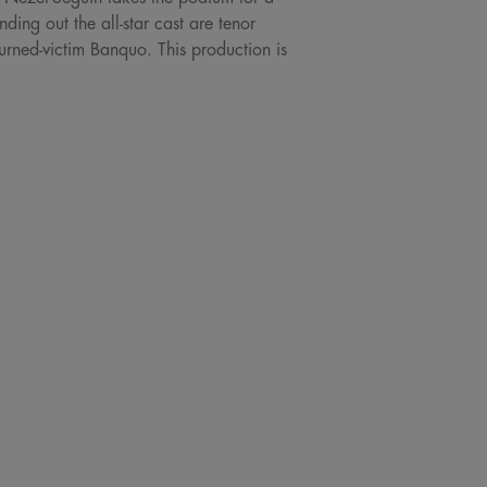
ing out the all-star cast are tenor
rned-victim Banquo. This production is