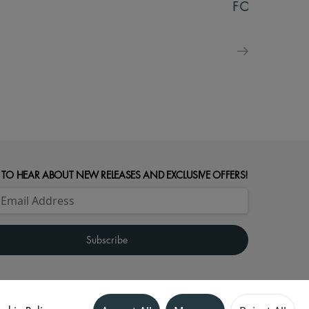
FOR FAMILIE
 TO HEAR ABOUT NEW RELEASES AND EXCLUSIVE OFFERS!