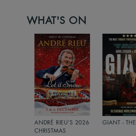
WHAT'S ON
S 2026
ANDRÉ RIEU’S 2026
GIANT - THE 
NCERT:
CHRISTMAS