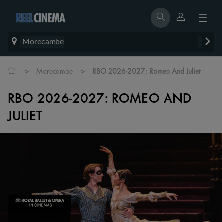
Morecambe
>
>
Morecambe
RBO 2026-2027: Romeo And Juliet
RBO 2026-2027: ROMEO AND
JULIET