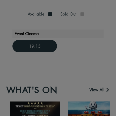
Available
Sold Out
Event Cinema
19:15
WHAT'S ON
View All