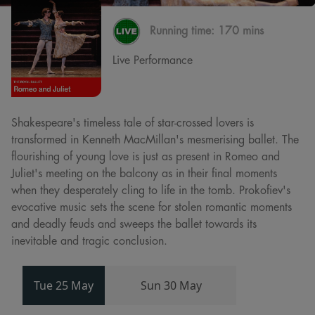
Running time:
170 mins
Live Performance
Shakespeare's timeless tale of star-crossed lovers is
transformed in Kenneth MacMillan's mesmerising ballet. The
flourishing of young love is just as present in Romeo and
Juliet's meeting on the balcony as in their final moments
when they desperately cling to life in the tomb. Prokofiev's
evocative music sets the scene for stolen romantic moments
and deadly feuds and sweeps the ballet towards its
inevitable and tragic conclusion.
Tue 25 May
Sun 30 May