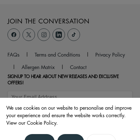
JOIN THE CONVERSATION
FAQs
|
Terms and Conditions
|
Privacy Policy
|
Allergen Matrix
|
Contact
SIGNUP TO HEAR ABOUT NEW RELEASES AND EXCLUSIVE
OFFERS!
We use cookies on our website to personalise and improve
your experience and ensure the website works correctly.
View our Cookie Policy.