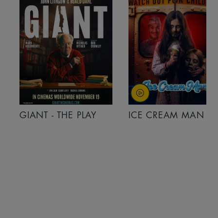
GIANT - THE PLAY
ICE CREAM MAN