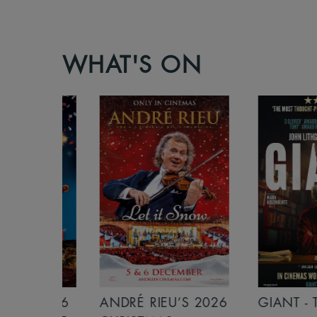
WHAT'S ON
S 2026
ANDRÉ RIEU’S 2026
GIANT - THE 