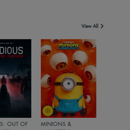
View All
OUT OF
MINIONS &
MINIONS &