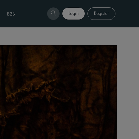
Login
Register
B2B