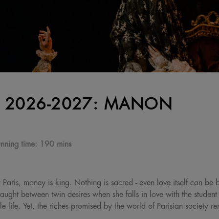
 2026-2027: MANON
nning time:
190 mins
 Paris, money is king. Nothing is sacred - even love itself can be b
aught between twin desires when she falls in love with the studen
le life. Yet, the riches promised by the world of Parisian society r