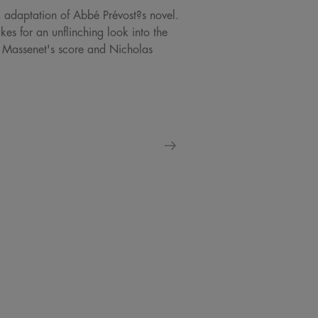
4 adaptation of Abbé Prévost?s novel.
s for an unflinching look into the
s Massenet's score and Nicholas