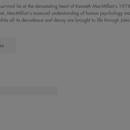
 survival lie at the devastating heart of Kenneth MacMillan's 197
allet, MacMillan's nuanced understanding of human psychology make
hile all its decadence and decay are brought to life through Jule
ov