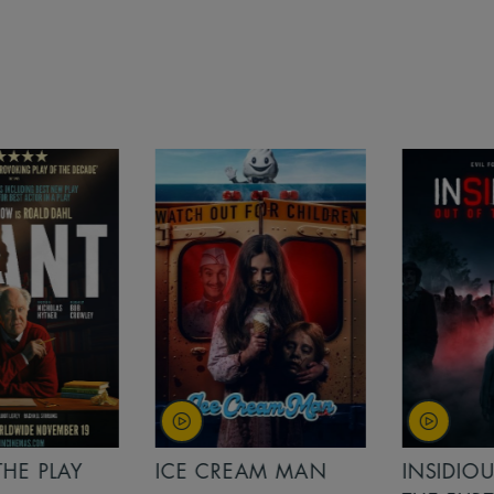
PLAY
ICE CREAM MAN
INSIDIOUS: 