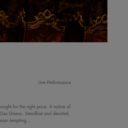
Live Performance
ought for the right price. A native of
t Des Grieux. Steadfast and devoted,
emain tempting...