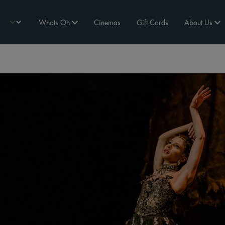
Whats On
Cinemas
Gift Cards
About Us