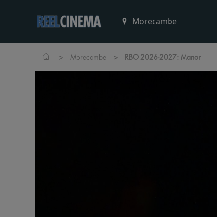
>
>
Morecambe
RBO 2026-2027: Manon