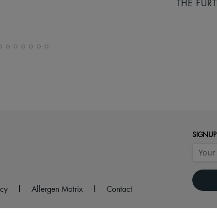
THE FURTHER
SIGNUP
icy
|
Allergen Matrix
|
Contact