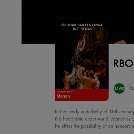
RBO
Ru
In the seedy underbelly of 18th-century
this hedonistic underworld, Manon is c
he offers the possibility of an honourab