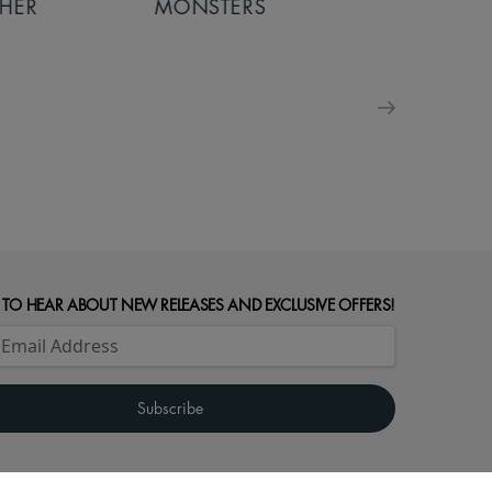
MONSTERS
MONSTERS - 
FOR FAMILIE
 TO HEAR ABOUT NEW RELEASES AND EXCLUSIVE OFFERS!