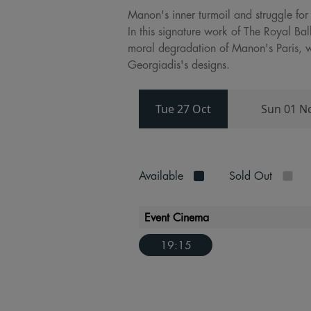
Manon's inner turmoil and struggle for
In this signature work of The Royal B
moral degradation of Manon's Paris, w
Georgiadis's designs.
Tue 27 Oct
Sun 01 N
Available
Sold Out
Event Cinema
19:15