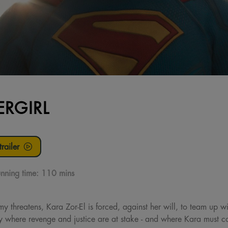
ERGIRL
railer
nning time:
110 mins
threatens, Kara Zor-El is forced, against her will, to team up w
 where revenge and justice are at stake - and where Kara must con