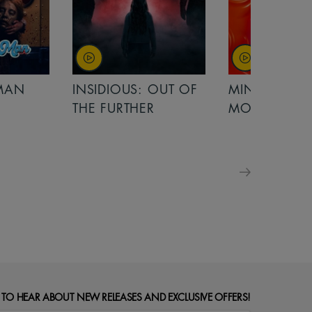
MAN
INSIDIOUS: OUT OF
MINIONS &
THE FURTHER
MONSTERS
 TO HEAR ABOUT NEW RELEASES AND EXCLUSIVE OFFERS!