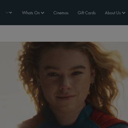
Whats On
Cinemas
Gift Cards
About Us