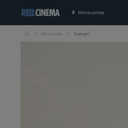
>
>
Morecambe
Supergirl