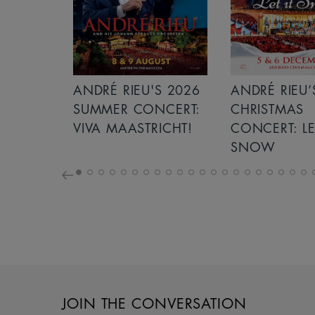
5
ANDRÉ RIEU'S 2026
ANDRÉ RIEU’
SUMMER CONCERT:
CHRISTMAS
VIVA MAASTRICHT!
CONCERT: LE
SNOW
JOIN THE CONVERSATION