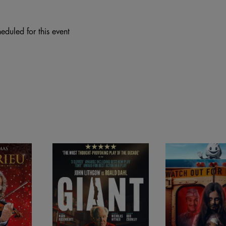
eduled for this event