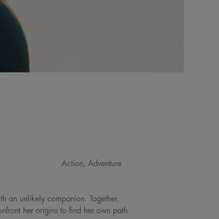
Action, Adventure
ith an unlikely companion. Together,
front her origins to find her own path