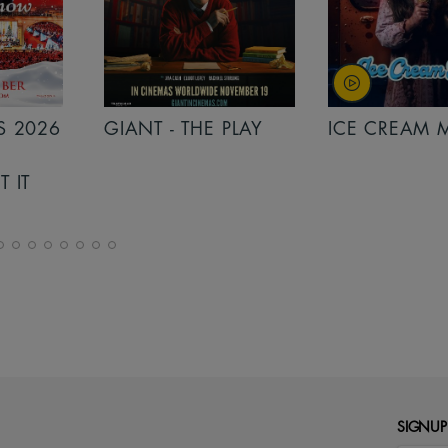
S 2026
GIANT - THE PLAY
ICE CREAM 
T IT
SIGNUP