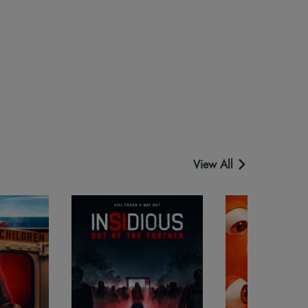
View All