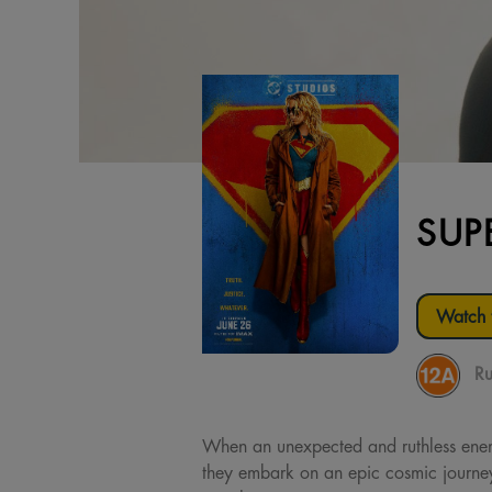
SUP
Watch t
Ru
When an unexpected and ruthless enemy 
they embark on an epic cosmic journey