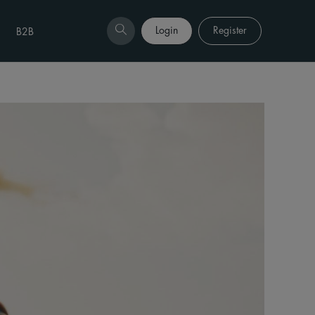
Login
Register
B2B