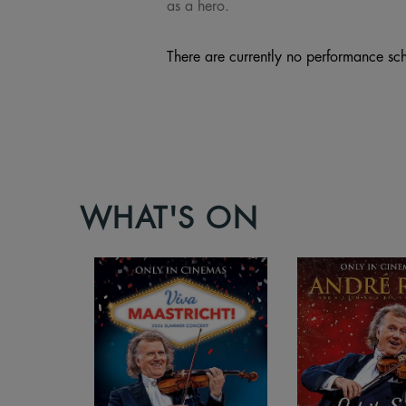
as a hero.
There are currently no performance sch
WHAT'S ON