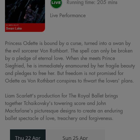
Running time:
205 mins
Live Performance
Princess Odette is bound by a curse, turned into a swan by
the evil sorcerer Von Rothbart. The spell can only be broken
by a pledge of eternal love. When she meets Prince
Siegfried, he is immediately enamoured by her fragile beauty
and pledges to free her. But freedom is not promised for
Odette as Von Rothbart conspires to thwart the lovers' plans.
Liam Scarlett's production for The Royal Ballet brings
together Tchaikovsky's towering score and John
Macfarlane's picturesque designs to create an enduring
ballet spectacle of love, treachery and forgiveness.
Thu 22 Apr
Sun 25 Apr