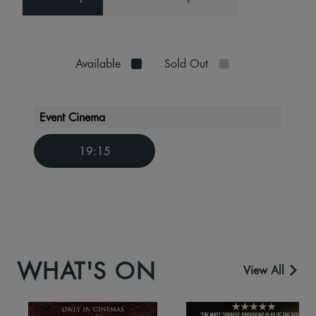
Available
Sold Out
Event Cinema
19:15
WHAT'S ON
View All