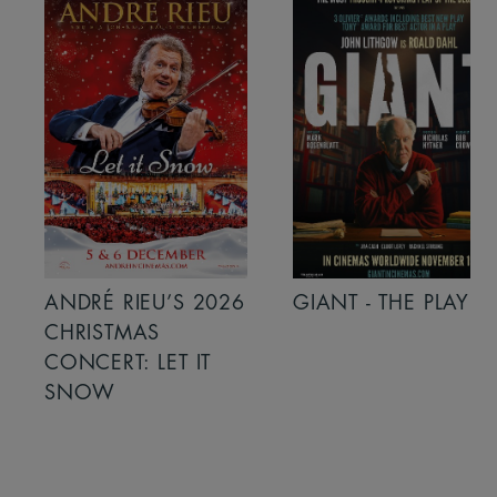
ANDRÉ RIEU’S 2026
GIANT - THE PLAY
CHRISTMAS
CONCERT: LET IT
SNOW