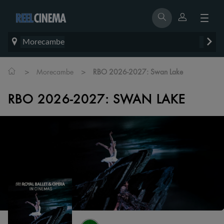
Morecambe
>
>
Morecambe
RBO 2026-2027: Swan Lake
RBO 2026-2027: SWAN LAKE