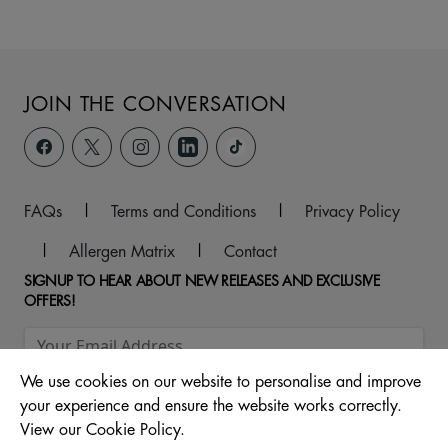
JOIN THE CONVERSATION
FAQs
|
Terms and Conditions
|
Privacy Policy
|
Allergen Matrix
|
Contact
SIGNUP TO HEAR ABOUT NEW RELEASES AND EXCLUSIVE
OFFERS!
We use cookies on our website to personalise and improve
your experience and ensure the website works correctly.
View our Cookie Policy.