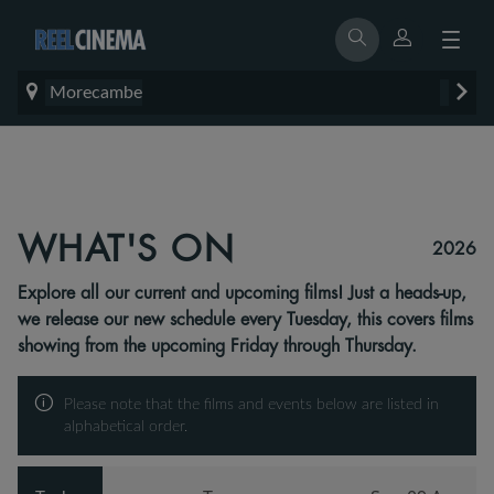
Morecambe
WHAT'S ON
2026
Explore all our current and upcoming films! Just a heads-up,
we release our new schedule every Tuesday, this covers films
showing from the upcoming Friday through Thursday.
Please note that the films and events below are listed in
alphabetical order.