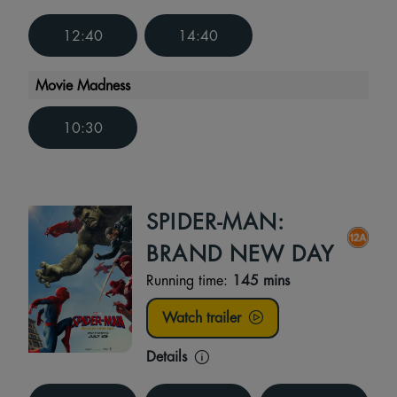
12:40
14:40
Movie Madness
10:30
SPIDER-MAN:
BRAND NEW DAY
Running time:
145 mins
Watch trailer
Details