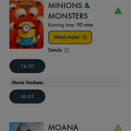
MINIONS &
MONSTERS
Running time:
90 mins
Watch trailer
Details
16:50
Movie Madness
09:55
MOANA