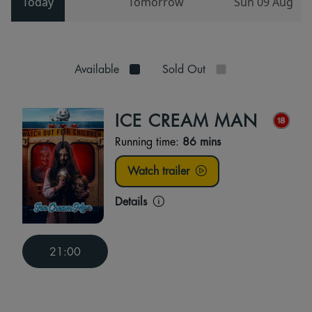
Today
Tomorrow
Sun 09 Aug
Available
Sold Out
ICE CREAM MAN
Running time:
86 mins
Watch trailer
Details
21:00