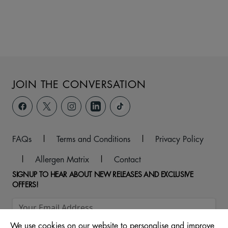
JOIN THE CONVERSATION
FAQs
|
Terms and Conditions
|
Privacy Policy
|
Allergen Matrix
|
Contact
SIGNUP TO HEAR ABOUT NEW RELEASES AND EXCLUSIVE
OFFERS!
We use cookies on our website to personalise and improve