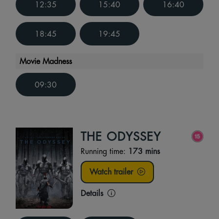
12:35
15:40
16:40
18:45
19:45
Movie Madness
09:30
THE ODYSSEY
Running time:
173 mins
Watch trailer
Details