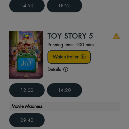
14:50
18:25
TOY STORY 5
Running time:
100 mins
Watch trailer
Details
12:00
14:20
Movie Madness
09:40