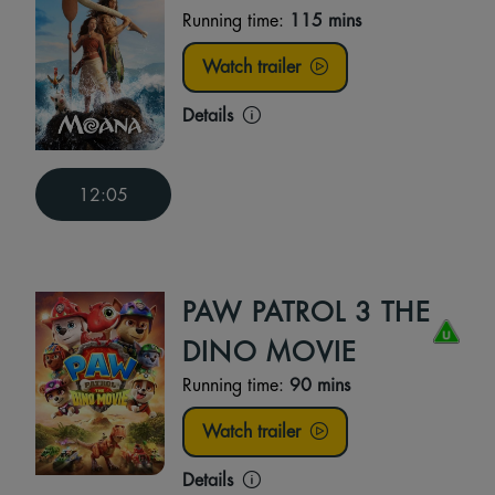
Running time:
115 mins
Watch trailer
Details
12:05
PAW PATROL 3 THE
DINO MOVIE
Running time:
90 mins
Watch trailer
Details