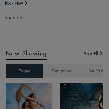
Book Now
Now Showing
View All
Today
Tomorrow
Sat 08 Aug