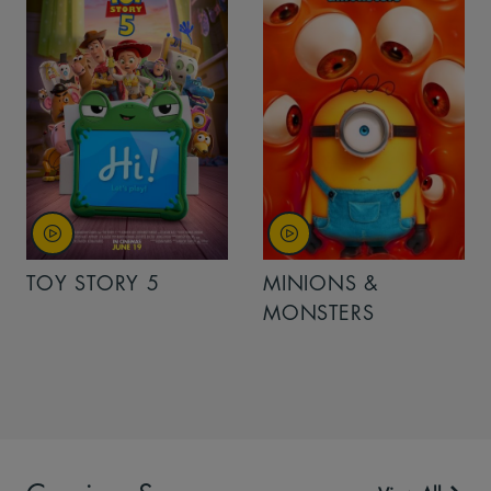
TOY STORY 5
MINIONS &
MONSTERS