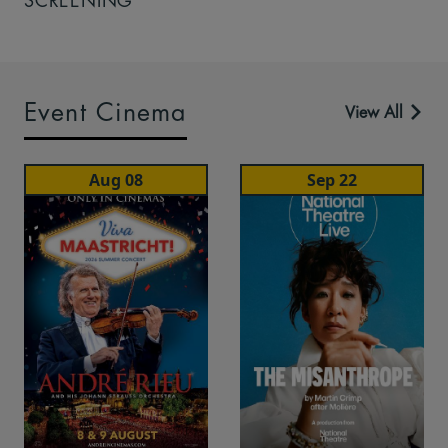
SCREENING
Event Cinema
View All
Aug 08
Sep 22