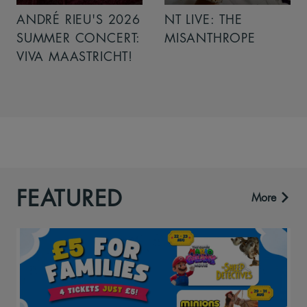
ANDRÉ RIEU'S 2026
NT LIVE: THE
SUMMER CONCERT:
MISANTHROPE
VIVA MAASTRICHT!
FEATURED
More