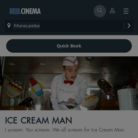
Morecambe
Quick Book
ICE CREAM MAN
I scream. You scream. We all scream for Ice Cream Man.