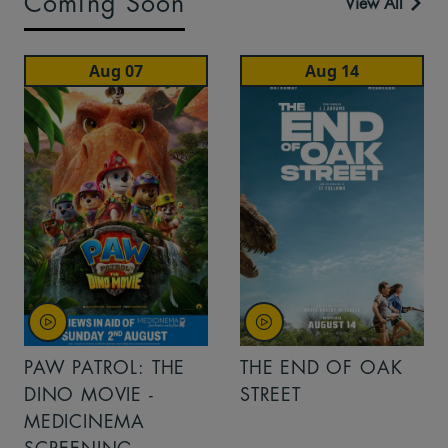
Coming Soon
View All
Aug 07
Aug 14
PAW PATROL: THE
THE END OF OAK
DINO MOVIE -
STREET
MEDICINEMA