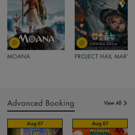
MOANA
PROJECT HAIL MARY
Advanced Booking
View All
Aug 07
Aug 07