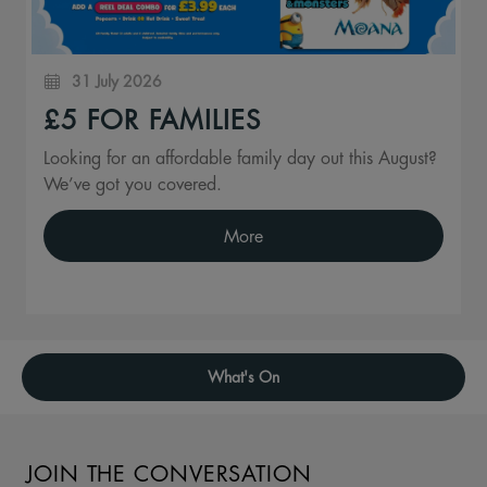
31 July 2026
£5 FOR FAMILIES
Looking for an affordable family day out this August?
We’ve got you covered.
More
What's On
JOIN THE CONVERSATION