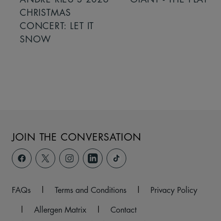
CHRISTMAS
CONCERT: LET IT
SNOW
JOIN THE CONVERSATION
FAQs
|
Terms and Conditions
|
Privacy Policy
|
Allergen Matrix
|
Contact