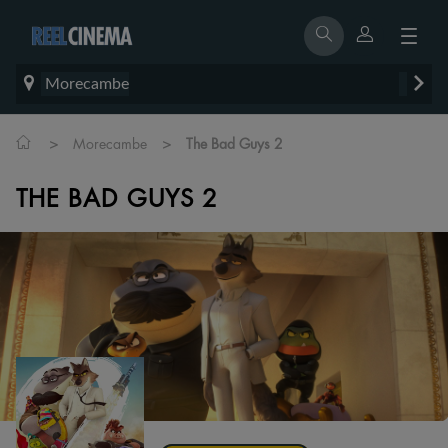
Morecambe
>
>
Morecambe
The Bad Guys 2
THE BAD GUYS 2