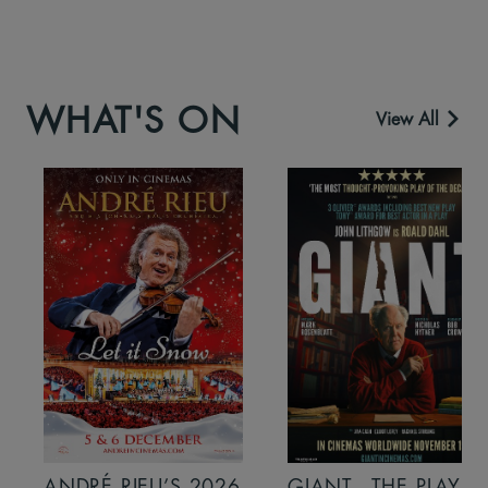
WHAT'S ON
View All
ANDRÉ RIEU’S 2026
GIANT - THE PLAY