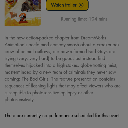
Watch trailer
Running time:
104 mins
In the new action-packed chapter from DreamWorks
Animation’s acclaimed comedy smash about a crackerjack
crew of animal outlaws, our now-reformed Bad Guys are
trying (very, very hard) to be good, but instead find
themselves hijacked into a high-stakes, globe-trotting heist,
masterminded by a new team of criminals they never saw
coming: The Bad Girls. The feature presentation contains
sequences of flashing lights that may affect viewers who are
susceptible to photosensitive epilepsy or other
photosensitivity.
There are currently no performance scheduled for this event