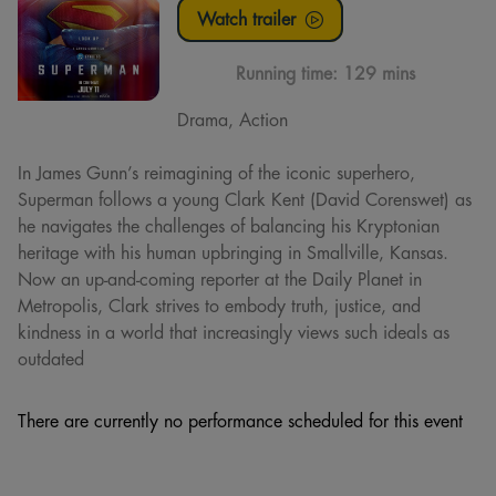
Watch trailer
Running time:
129 mins
Drama, Action
In James Gunn’s reimagining of the iconic superhero,
Superman follows a young Clark Kent (David Corenswet) as
he navigates the challenges of balancing his Kryptonian
heritage with his human upbringing in Smallville, Kansas.
Now an up-and-coming reporter at the Daily Planet in
Metropolis, Clark strives to embody truth, justice, and
kindness in a world that increasingly views such ideals as
outdated
There are currently no performance scheduled for this event