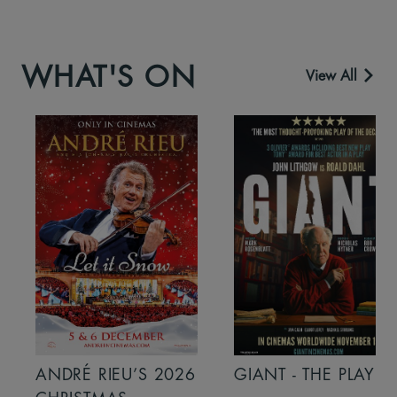
WHAT'S ON
View All
ANDRÉ RIEU’S 2026
GIANT - THE PLAY