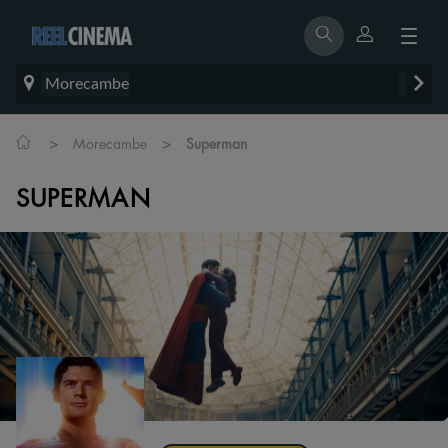
Morecambe
>
>
Morecambe
Superman
SUPERMAN