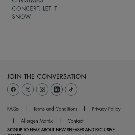
CHRISTMAS
CONCERT: LET IT
SNOW
JOIN THE CONVERSATION
FAQs
|
Terms and Conditions
|
Privacy Policy
|
Allergen Matrix
|
Contact
SIGNUP TO HEAR ABOUT NEW RELEASES AND EXCLUSIVE