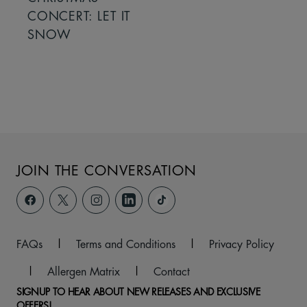
CONCERT: LET IT
SNOW
JOIN THE CONVERSATION
FAQs
|
Terms and Conditions
|
Privacy Policy
|
Allergen Matrix
|
Contact
SIGNUP TO HEAR ABOUT NEW RELEASES AND EXCLUSIVE
OFFERS!