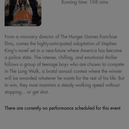
Running time:
108 mins
From a visionary director of The Hunger Games franchise
films, comes the highly-anticipated adaptation of Stephen
King's novel set in a near-future where America has become
a police state. The intense, chilling, and emotional thriller
follows a group of teenage boys who are chosen to compete
in The Long Walk, a brutal annual contest where the winner
will be awarded whatever he wants for the rest of his life. But
to win, they must maintain a steady walking speed without
stopping... or get shot.
There are currently no performance scheduled for this event