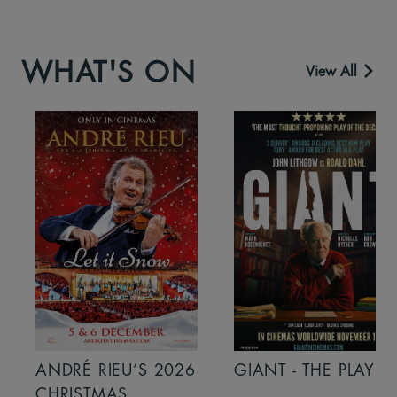
WHAT'S ON
View All
ANDRÉ RIEU’S 2026
GIANT - THE PLAY
CHRISTMAS