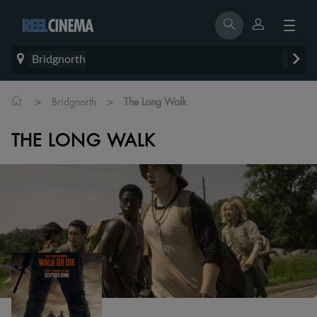
Bridgnorth
>
>
Bridgnorth
The Long Walk
THE LONG WALK