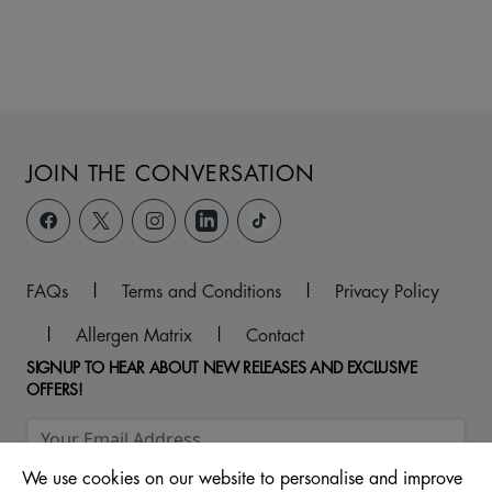
JOIN THE CONVERSATION
FAQs
|
Terms and Conditions
|
Privacy Policy
|
Allergen Matrix
|
Contact
SIGNUP TO HEAR ABOUT NEW RELEASES AND EXCLUSIVE
OFFERS!
We use cookies on our website to personalise and improve