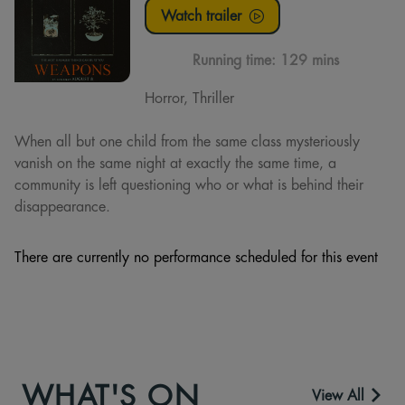
Watch trailer
Running time:
129 mins
Horror, Thriller
When all but one child from the same class mysteriously
vanish on the same night at exactly the same time, a
community is left questioning who or what is behind their
disappearance.
There are currently no performance scheduled for this event
WHAT'S ON
View All