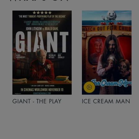
GIANT - THE PLAY
ICE CREAM MAN