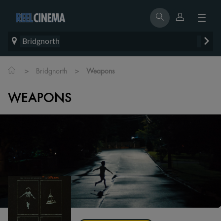
Bridgnorth
>
>
Bridgnorth
Weapons
WEAPONS