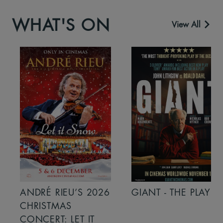
WHAT'S ON
View All
ANDRÉ RIEU’S 2026
GIANT - THE PLAY
CHRISTMAS
CONCERT: LET IT