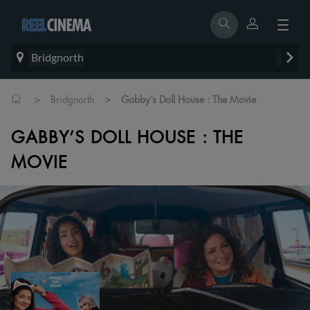
Bridgnorth
>
>
Bridgnorth
Gabby’s Doll House : The Movie
GABBY’S DOLL HOUSE : THE
MOVIE