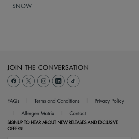
SNOW
JOIN THE CONVERSATION
FAQs
|
Terms and Conditions
|
Privacy Policy
|
Allergen Matrix
|
Contact
SIGNUP TO HEAR ABOUT NEW RELEASES AND EXCLUSIVE
OFFERS!