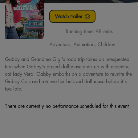
Watch trailer
Running time:
98 mins
Adventure, Animation, Children
Gabby and Grandma Gigi's road trip takes an unexpected
turn when Gabby's prized dollhouse ends up with eccentric
cat lady Vera. Gabby embarks on a adventure to reunite the
Gabby Cats and retrieve her beloved dollhouse before it's
too late.
There are currently no performance scheduled for this event